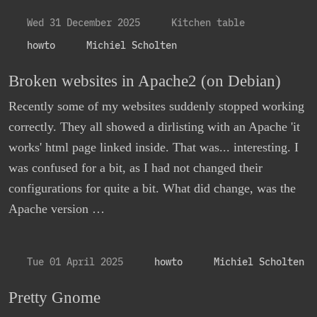
Wed 31 December 2025
Kitchen table
howto
Michiel Scholten
Broken websites in Apache2 (on Debian)
Recently some of my websites suddenly stopped working
correctly. They all showed a dirlisting with an Apache 'it
works' html page linked inside. That was... interesting. I
was confused for a bit, as I had not changed their
configurations for quite a bit. What did change, was the
Apache version …
Tue 01 April 2025
howto
Michiel Scholten
Pretty Gnome