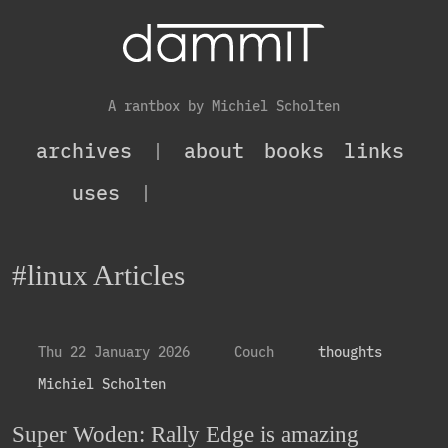
A rantbox by Michiel Scholten
archives
|
about
books
links
uses
|
#linux Articles
Thu 22 January 2026
Couch
thoughts
Michiel Scholten
Super Woden: Rally Edge is amazing