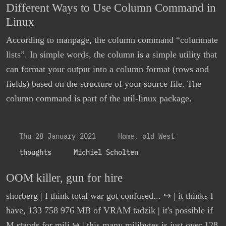
Different Ways to Use Column Command in
Linux
According to manpage, the column command “columnate
lists”. In simple words, the column is a simple utility that
can format your output into a column format (rows and
fields) based on the structure of your source file. The
column command is part of the util-linux package.
Thu 28 January 2021
Home, old West
thoughts
Michiel Scholten
OOM killer, gun for hire
shorberg | I think total war got confused... ↪ | it thinks I
have, 133 758 976 MB of VRAM tadzik | it's possible if
M stands for mili ↪ | this many milibytes is just over 128