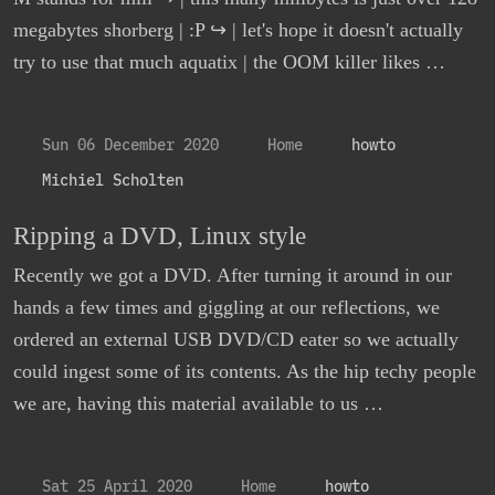
megabytes shorberg | :P ↪ | let's hope it doesn't actually
try to use that much aquatix | the OOM killer likes …
Sun 06 December 2020
Home
howto
Michiel Scholten
Ripping a DVD, Linux style
Recently we got a DVD. After turning it around in our
hands a few times and giggling at our reflections, we
ordered an external USB DVD/CD eater so we actually
could ingest some of its contents. As the hip techy people
we are, having this material available to us …
Sat 25 April 2020
Home
howto