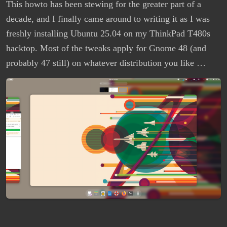
This howto has been stewing for the greater part of a
decade, and I finally came around to writing it as I was
freshly installing Ubuntu 25.04 on my ThinkPad T480s
hacktop. Most of the tweaks apply for Gnome 48 (and
probably 47 still) on whatever distribution you like …