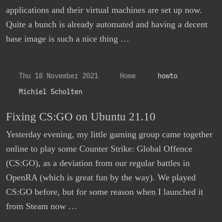
applications and their virtual machines are set up now.
Quite a bunch is already automated and having a decent
base image is such a nice thing …
Thu 18 November 2021
Home
howto
Michiel Scholten
Fixing CS:GO on Ubuntu 21.10
Yesterday evening, my little gaming group came together
online to play some Counter Strike: Global Offence
(CS:GO), as a deviation from our regular battles in
OpenRA (which is great fun by the way). We played
CS:GO before, but for some reason when I launched it
from Steam now …