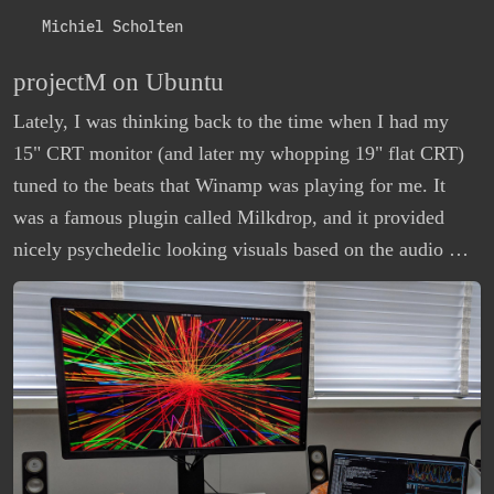
Michiel Scholten
projectM on Ubuntu
Lately, I was thinking back to the time when I had my
15" CRT monitor (and later my whopping 19" flat CRT)
tuned to the beats that Winamp was playing for me. It
was a famous plugin called Milkdrop, and it provided
nicely psychedelic looking visuals based on the audio …