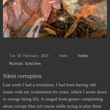
Tue 18 February 2025
Home
howto
Michiel Scholten
Silent corruption
Last week I had a revelation. I had been having odd
issues with my workstation for years, which I wrote down
to storage being iffy. It ranged from games complaining
about corrupt files (of course while trying to play them