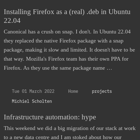
Installing Firefox as a (real) .deb in Ubuntu
22.04
Canonical has a crush on snap. I don't. In Ubuntu 22.04
they replaced the native Firefox package with a snap
package, making it slow and limited. It doesn't have to be
that way. Mozilla's Firefox team has their own PPA for
Firefox. As they use the same package name …
Tue 01 March 2022
Home
projects
Michiel Scholten
Infrastructure automation: hype
This weekend we did a big migration of our stack at work
to a new data centre and I am stoked about how our