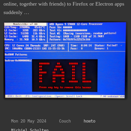
online, together with friends) to Firefox or Electron apps
suddenly …
Mon 20 May 2024
Couch
howto
Michiel Scholten