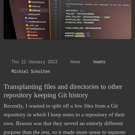
Thu 12 January 2023
Home
howto
Michiel Scholten
Transplanting files and directories to other
repository keeping Git history
Recently, I wanted to split off a few files from a Git
repository in which I keep notes to a repository of their
own. Reason was that they served an entirely different
purpose than the rest, so it made more sense to separate