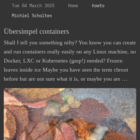
Tue 04 March 2025
Home
howto
Michiel Scholten
Übersimpel containers
Shall I tell you something nifty? You know you can create
and run containers really easily on any Linux machine, no
Docker, LXC or Kubernetes (gasp!) needed? Frozen
leaves inside ice Maybe you have seen the term chroot
before but are not sure what it is, or maybe you are …