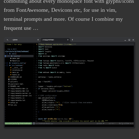
combining about every monospace font with glyphs/icons
from FontAwesome, Devicons etc, for use in vim,
terminal prompts and more. Of course I combine my
frequent use …