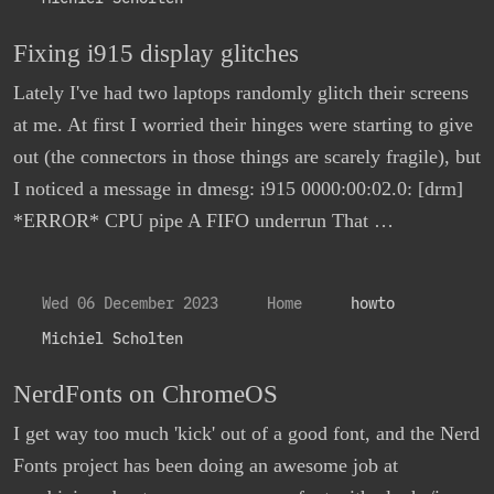
Fixing i915 display glitches
Lately I've had two laptops randomly glitch their screens
at me. At first I worried their hinges were starting to give
out (the connectors in those things are scarely fragile), but
I noticed a message in dmesg: i915 0000:00:02.0: [drm]
*ERROR* CPU pipe A FIFO underrun That …
Wed 06 December 2023
Home
howto
Michiel Scholten
NerdFonts on ChromeOS
I get way too much 'kick' out of a good font, and the Nerd
Fonts project has been doing an awesome job at