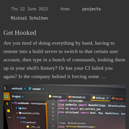
Thu 22 June 2023
Home
projects
Michiel Scholten
Get Hooked
Are you tired of doing everything by hand, having to
remote into a build server to switch to that certain user
account, then type in a bunch of commands, looking them
up in your shell's history? Or has your CI failed you
again? Is the company behind it forcing some …