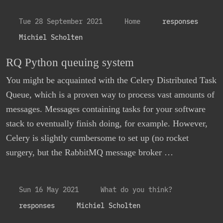
Tue 28 September 2021
Home
responses
Michiel Scholten
RQ Python queuing system
You might be acquainted with the Celery Distributed Task
Queue, which is a proven way to process vast amounts of
messages. Messages containing tasks for your software
stack to eventually finish doing, for example. However,
Celery is slightly cumbersome to set up (no rocket
surgery, but the RabbitMQ message broker …
Sun 16 May 2021
What do you think?
responses
Michiel Scholten