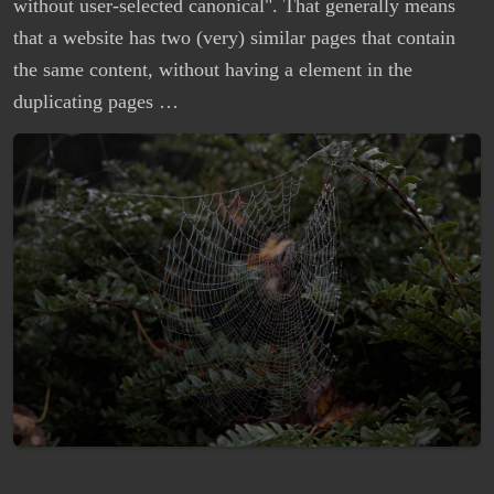
without user-selected canonical". That generally means
that a website has two (very) similar pages that contain
the same content, without having a element in the
duplicating pages …