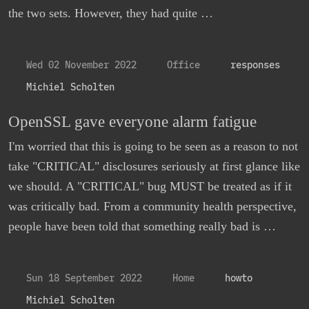
the two sets. However, they had quite …
Wed 02 November 2022
Office
responses
Michiel Scholten
OpenSSL gave everyone alarm fatigue
I'm worried that this is going to be seen as a reason to not
take "CRITICAL" disclosures seriously at first glance like
we should. A "CRITICAL" bug MUST be treated as if it
was critically bad. From a community health perspective,
people have been told that something really bad is …
Sun 18 September 2022
Home
howto
Michiel Scholten