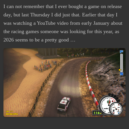
I can not remember that I ever bought a game on release
day, but last Thursday I did just that. Earlier that day I
was watching a YouTube video from early January about
the racing games someone was looking for this year, as
2026 seems to be a pretty good …