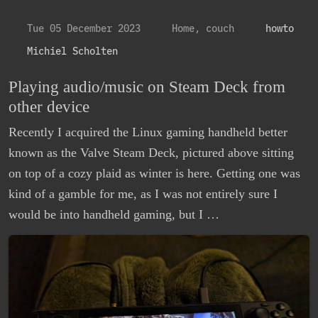
Tue 05 December 2023
Home, couch
howto
Michiel Scholten
Playing audio/music on Steam Deck from
other device
Recently I acquired the Linux gaming handheld better
known as the Valve Steam Deck, pictured above sitting
on top of a cozy plaid as winter is here. Getting one was
kind of a gamble for me, as I was not entirely sure I
would be into handheld gaming, but I …