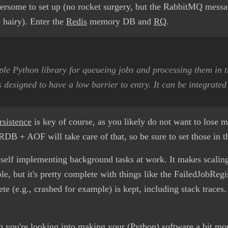
ersome to set up (no rocket surgery, but the RabbitMQ messag
e hairy). Enter the
Redis
memory DB and
RQ
.
le Python library for queueing jobs and processing them in 
s designed to have a low barrier to entry. It can be integrated
rsistence
is key of course, as you likely do not want to lose m
RDB + AOF will take care of that, so be sure to set those in th
yself implementing background tasks at work. It makes scalin
ple, but it's pretty complete with things like the FailedJobReg
 (e.g., crashed for example) is kept, including stack traces. 
ou're looking into making your (Python) software a bit mo