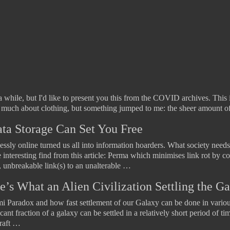
a while, but I'd like to present you this from the COVID archives. This i
k much about clothing, but something jumped to me: the sheer amount o
ata Storage Can Set You Free
essly online turned us all into information hoarders. What society needs 
nteresting find from this article: Perma which minimises link rot by co
, unbreakable link(s) to an unalterable …
e’s What an Alien Civilization Settling the 
rmi Paradox and how fast settlement of our Galaxy can be done in variou
ant fraction of a galaxy can be settled in a relatively short period of ti
craft …