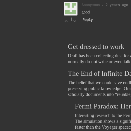
Anonymous
•
2 years ago
good
|
Reply
Get dressed to work
Draft has been collecting dust for 
normally do not write or even tal
The End of Infinite D
The belief that we could save endl
preserving public knowledge. One i
scholarly documents into “reliable
Fermi Paradox: Her
Interesting research to the Fe
The simulation shows a signific
faster than the Voyager space