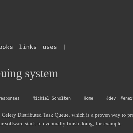
ooks
links
uses
|
uing system
responses
Michiel Scholten
Home
#dev
,
#ener
e
Celery Distributed Task Queue
, which is a proven way to p
r software stack to eventually finish doing, for example.