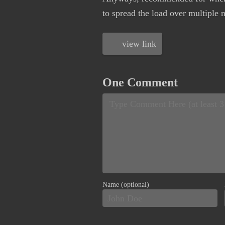
to spread the load over multiple 
view link
One Comment
Name (optional)