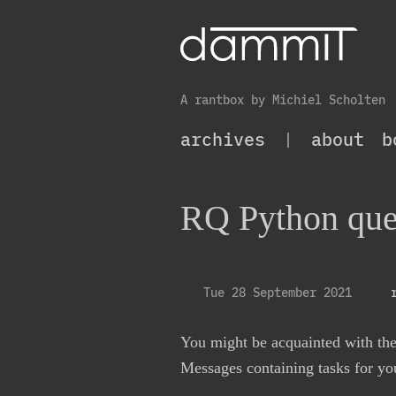
A rantbox by Michiel Scholten
archives
|
about
b
RQ Python que
Tue 28 September 2021
You might be acquainted with th
Messages containing tasks for you