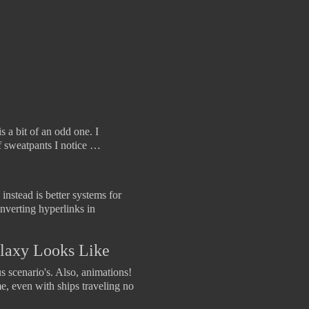
s a bit of an odd one. I
f sweatpants I notice …
instead is better systems for
nverting hyperlinks in
Galaxy Looks Like
s scenario's. Also, animations!
me, even with ships traveling no