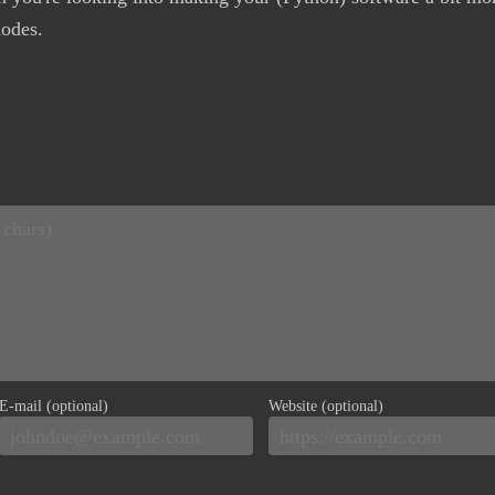
nodes.
E-mail (optional)
Website (optional)