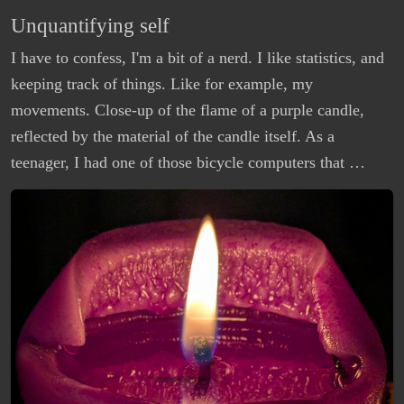
Unquantifying self
I have to confess, I'm a bit of a nerd. I like statistics, and
keeping track of things. Like for example, my
movements. Close-up of the flame of a purple candle,
reflected by the material of the candle itself. As a
teenager, I had one of those bicycle computers that …