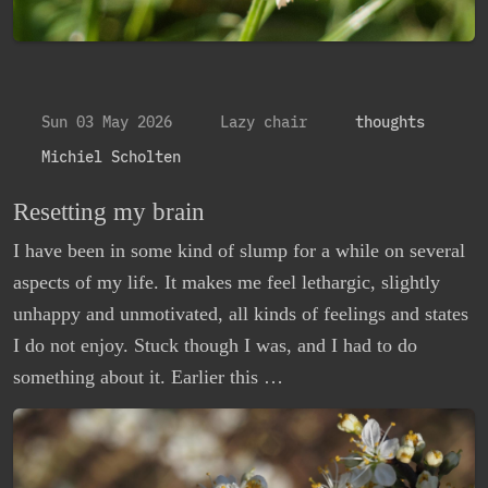
Sun 03 May 2026
Lazy chair
thoughts
Michiel Scholten
Resetting my brain
I have been in some kind of slump for a while on several
aspects of my life. It makes me feel lethargic, slightly
unhappy and unmotivated, all kinds of feelings and states
I do not enjoy. Stuck though I was, and I had to do
something about it. Earlier this …