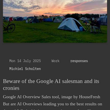
Mon 14 July 2025
Work
responses
Michiel Scholten
Beware of the Google AI salesman and its
cronies
Google AI Overview Sales tool, image by HouseFresh
But are AI Overviews leading you to the best results on