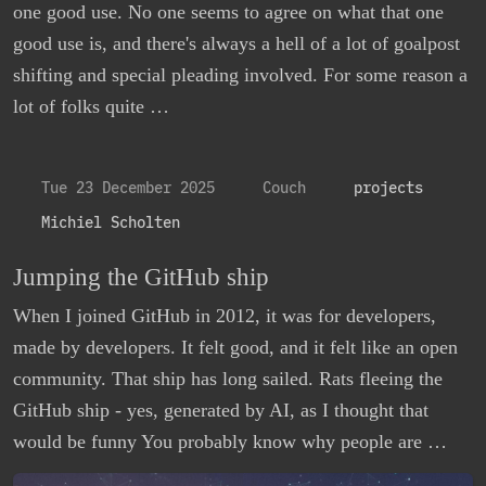
one good use. No one seems to agree on what that one
good use is, and there's always a hell of a lot of goalpost
shifting and special pleading involved. For some reason a
lot of folks quite …
Tue 23 December 2025
Couch
projects
Michiel Scholten
Jumping the GitHub ship
When I joined GitHub in 2012, it was for developers,
made by developers. It felt good, and it felt like an open
community. That ship has long sailed. Rats fleeing the
GitHub ship - yes, generated by AI, as I thought that
would be funny You probably know why people are …