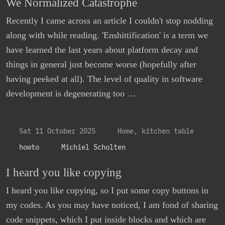
We Normalized Catastrophe
Recently I came across an article I couldn't stop nodding
along with while reading. 'Enshittification' is a term we
have learned the last years about platform decay and
things in general just become worse (hopefully after
having peeked at all). The level of quality in software
development is degenerating too …
Sat 11 October 2025
Home, kitchen table
howto
Michiel Scholten
I heard you like copying
I heard you like copying, so I put some copy buttons in
my codes. As you may have noticed, I am fond of sharing
code snippets, which I put inside blocks and which are