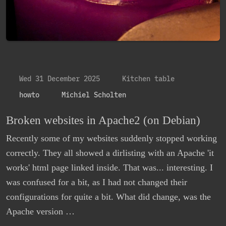
Wed 31 December 2025
Kitchen table
howto
Michiel Scholten
Broken websites in Apache2 (on Debian)
Recently some of my websites suddenly stopped working
correctly. They all showed a dirlisting with an Apache 'it
works' html page linked inside. That was... interesting. I
was confused for a bit, as I had not changed their
configurations for quite a bit. What did change, was the
Apache version …