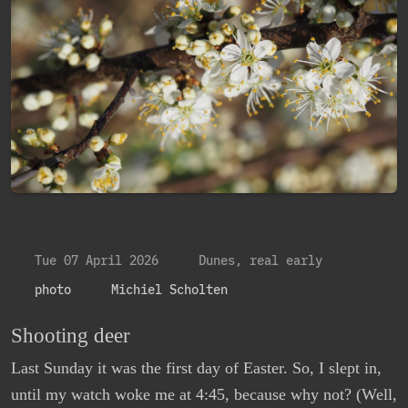
Tue 07 April 2026
Dunes, real early
photo
Michiel Scholten
Shooting deer
Last Sunday it was the first day of Easter. So, I slept in,
until my watch woke me at 4:45, because why not? (Well,