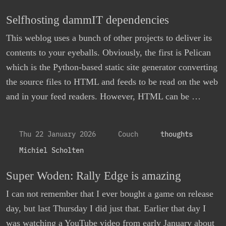
Selfhosting dammIT dependencies
This weblog uses a bunch of other projects to deliver its
contents to your eyeballs. Obviously, the first is Pelican
which is the Python-based static site generator converting
the source files to HTML and feeds to be read on the web
and in your feed readers. However, HTML can be …
Thu 22 January 2026
Couch
thoughts
Michiel Scholten
Super Woden: Rally Edge is amazing
I can not remember that I ever bought a game on release
day, but last Thursday I did just that. Earlier that day I
was watching a YouTube video from early January about