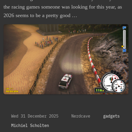
the racing games someone was looking for this year, as
2026 seems to be a pretty good …
Wed 31 December 2025
Nerdcave
gadgets
Michiel Scholten