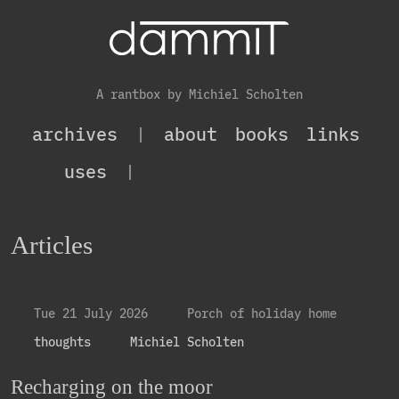
A rantbox by Michiel Scholten
archives
|
about
books
links
uses
|
Articles
Tue 21 July 2026
Porch of holiday home
thoughts
Michiel Scholten
Recharging on the moor