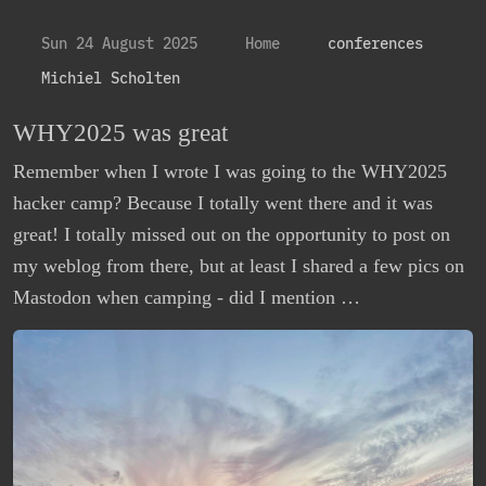
Sun 24 August 2025
Home
conferences
Michiel Scholten
WHY2025 was great
Remember when I wrote I was going to the WHY2025
hacker camp? Because I totally went there and it was
great! I totally missed out on the opportunity to post on
my weblog from there, but at least I shared a few pics on
Mastodon when camping - did I mention …