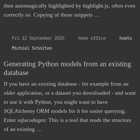
then automagically highlighted by highlight.js, often even
correctly so. Copying of those snippets …
Fri 12 September 2025
Home office
howto
Michiel Scholten
Generating Python models from an existing
database
If you have an existing database - for example from an
older application, or a dataset you downloaded - and want
to use it with Python, you might want to have
SQLAlchemy ORM models for it for easier querying.
Enter sqlacodegen: This is a tool that reads the structure
of an existing …