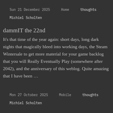
Sun 21 December 2025
Home
thoughts
Michiel Scholten
dammIT the 22nd
It's that time of the year again: short days, long dark
nights that magically bleed into working days, the Steam
Wintersale to get more material for your game backlog
that you will Really Eventually Play (somewhere after
2042), and the anniversary of this weblog. Quite amazing
that I have been …
Mon 27 October 2025
Mobile
thoughts
Michiel Scholten