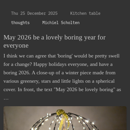
Thu 25 December 2025
Kitchen table
thoughts
Michiel Scholten
May 2026 be a lovely boring year for
everyone
I think we can agree that 'boring' would be pretty swell
for a change? Happy holidays everyone, and have a
boring 2026. A close-up of a winter piece made from
various greenery, stars and little lights on a spherical
cover. In front, the text "May 2026 be lovely boring" as
…