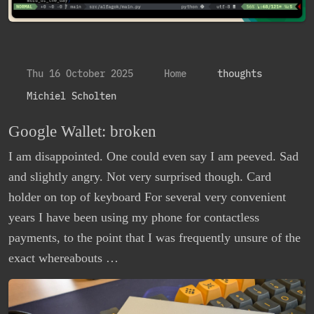
Thu 16 October 2025
Home
thoughts
Michiel Scholten
Google Wallet: broken
I am disappointed. One could even say I am peeved. Sad
and slightly angry. Not very surprised though. Card
holder on top of keyboard For several very convenient
years I have been using my phone for contactless
payments, to the point that I was frequently unsure of the
exact whereabouts …