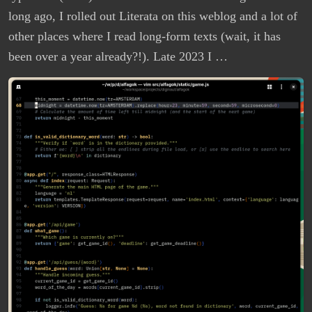
long ago, I rolled out Literata on this weblog and a lot of
other places where I read long-form texts (wait, it has
been over a year already?!). Late 2023 I …