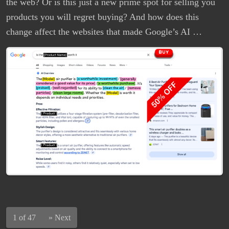
the web? Or is this just a new prime spot for selling you
products you will regret buying? And how does this
change affect the websites that made Google’s AI …
1 of 47
»
Next