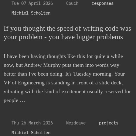
Tue 07 April 2026
Couch
responses
Michiel Scholten
If you thought the speed of writing code was
your problem - you have bigger problems
I have been having thoughts like this for quite a while
now, but Andrew Murphy puts them into words way
better than I've been doing. It's Tuesday morning. Your
VP of Engineering is standing in front of a slide deck,
vibrating with the kind of excitement usually reserved for
people …
Thu 26 March 2026
Nerdcave
projects
Michiel Scholten