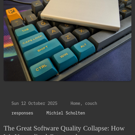
Sun 12 October 2025
Home, couch
responses
Michiel Scholten
The Great Software Quality Collapse: How