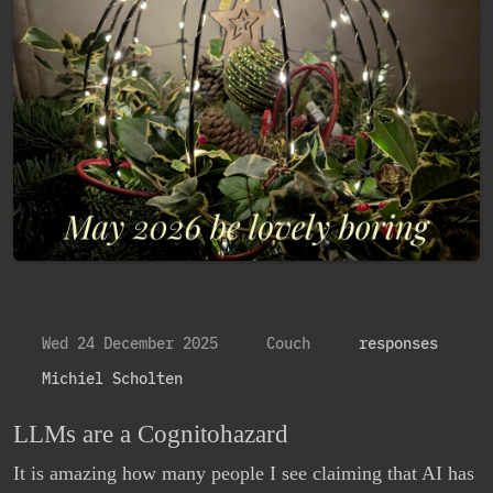
Wed 24 December 2025
Couch
responses
Michiel Scholten
LLMs are a Cognitohazard
It is amazing how many people I see claiming that AI has