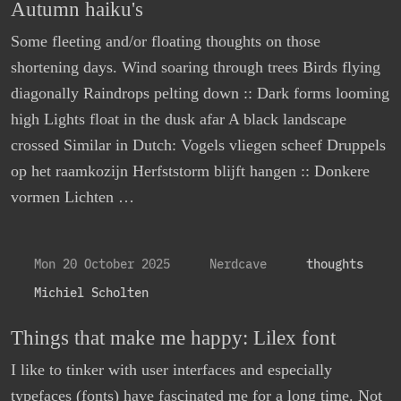
Autumn haiku's
Some fleeting and/or floating thoughts on those
shortening days. Wind soaring through trees Birds flying
diagonally Raindrops pelting down :: Dark forms looming
high Lights float in the dusk afar A black landscape
crossed Similar in Dutch: Vogels vliegen scheef Druppels
op het raamkozijn Herfststorm blijft hangen :: Donkere
vormen Lichten …
Mon 20 October 2025
Nerdcave
thoughts
Michiel Scholten
Things that make me happy: Lilex font
I like to tinker with user interfaces and especially
typefaces (fonts) have fascinated me for a long time. Not