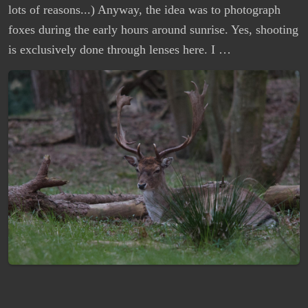
lots of reasons...) Anyway, the idea was to photograph
foxes during the early hours around sunrise. Yes, shooting
is exclusively done through lenses here. I …