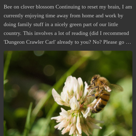
Bee on clover blossom Continuing to reset my brain, I am
currently enjoying time away from home and work by
doing family stuff in a nicely green part of our little
country. This involves a lot of reading (did I recommend
'Dungeon Crawler Carl' already to you? No? Please go …