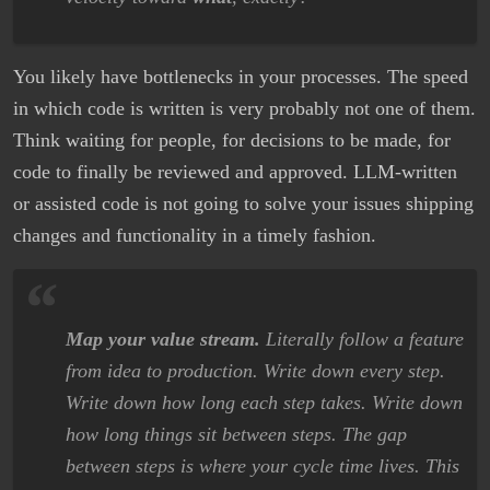
You likely have bottlenecks in your processes. The speed
in which code is written is very probably not one of them.
Think waiting for people, for decisions to be made, for
code to finally be reviewed and approved. LLM-written
or assisted code is not going to solve your issues shipping
changes and functionality in a timely fashion.
Map your value stream.
Literally follow a feature
from idea to production. Write down every step.
Write down how long each step takes. Write down
how long things sit between steps. The gap
between steps is where your cycle time lives. This