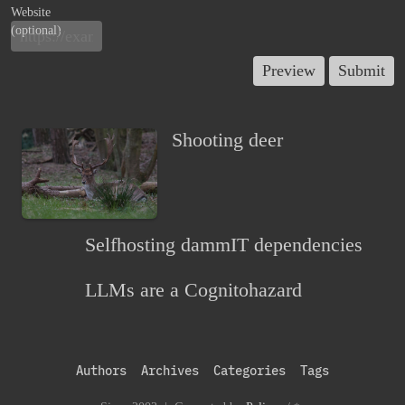
Website
(optional)
Shooting deer
Selfhosting dammIT dependencies
LLMs are a Cognitohazard
Authors
Archives
Categories
Tags