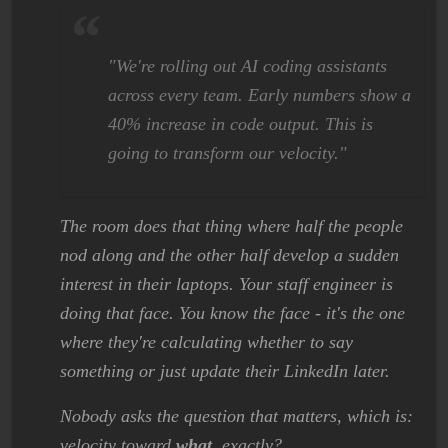
"We're rolling out AI coding assistants
across every team. Early numbers show a
40% increase in code output. This is
going to transform our velocity."
The room does that thing where half the people
nod along and the other half develop a sudden
interest in their laptops. Your staff engineer is
doing that face. You know the face - it's the one
where they're calculating whether to say
something or just update their LinkedIn later.
Nobody asks the question that matters, which is:
velocity toward
what
, exactly?