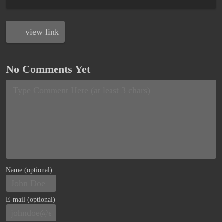
view link
No Comments Yet
Name (optional)
E-mail (optional)