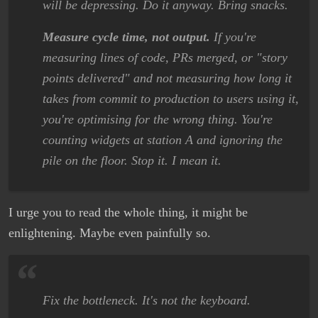
will be depressing. Do it anyway. Bring snacks.
Measure cycle time, not output.
If you're
measuring lines of code, PRs merged, or "story
points delivered" and not measuring how long it
takes from commit to production to users using it,
you're optimising for the wrong thing. You're
counting widgets at station A and ignoring the
pile on the floor. Stop it. I mean it.
I urge you to read the whole thing, it might be
enlightening. Maybe even painfully so.
Fix the bottleneck. It's not the keyboard.