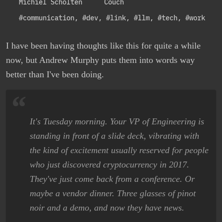
Michiel Scholten
Couch
#communication
,
#dev
,
#link
,
#llm
,
#tech
,
#work
I have been having thoughts like this for quite a while
now, but Andrew Murphy puts them into words way
better than I've been doing.
It's Tuesday morning. Your VP of Engineering is
standing in front of a slide deck, vibrating with
the kind of excitement usually reserved for people
who just discovered cryptocurrency in 2017.
They've just come back from a conference. Or
maybe a vendor dinner. Three glasses of pinot
noir and a demo, and now they have news.