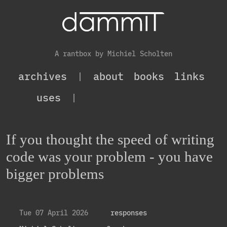
A rantbox by Michiel Scholten
archives
|
about
books
links
uses
|
If you thought the speed of writing
code was your problem - you have
bigger problems
Tue 07 April 2026
responses