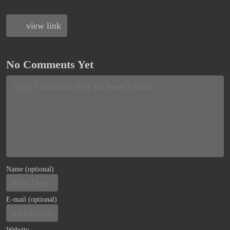
view link
No Comments Yet
Name (optional)
E-mail (optional)
Website