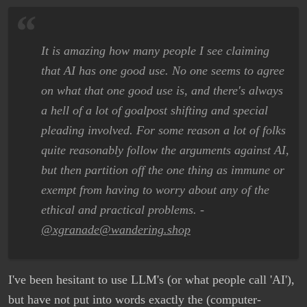
It is amazing how many people I see claiming
that AI has one good use. No one seems to agree
on what that one good use is, and there's always
a hell of a lot of goalpost shifting and special
pleading involved. For some reason a lot of folks
quite reasonably follow the arguments against AI,
but then partition off the one thing as immune or
exempt from having to worry about any of the
ethical and practical problems. -
@xgranade@wandering.shop
I've been hesitant to use LLM's (or what people call 'AI'),
but have not put into words exactly the (computer-