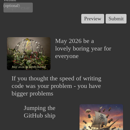
(optional)
May 2026 be a
lovely boring year for
everyone
If you thought the speed of writing
code was your problem - you have
bigger problems
Jumping the
GitHub ship