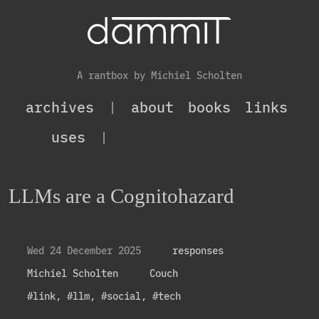
A rantbox by Michiel Scholten
archives
|
about
books
links
uses
|
LLMs are a Cognitohazard
Wed 24 December 2025
responses
Michiel Scholten
Couch
#link
,
#llm
,
#social
,
#tech