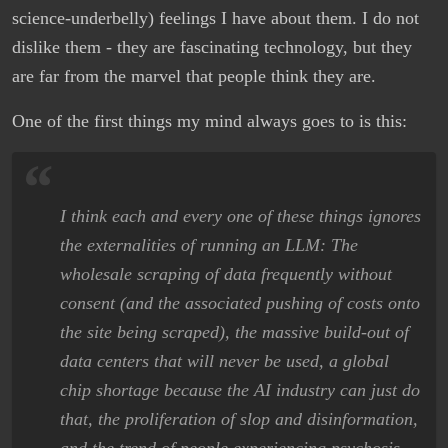
science-underbelly) feelings I have about them. I do not
dislike them - they are fascinating technology, but they
are far from the marvel that people think they are.
One of the first things my mind always goes to is this:
I think each and every one of these things ignores
the externalities of running an LLM: The
wholesale scraping of data frequently without
consent (and the associated pushing of costs onto
the site being scraped), the massive build-out of
data centers that will never be used, a global
chip shortage because the AI industry can just do
that, the proliferation of slop and disinformation,