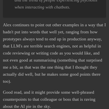
and the trend of people experiencing psychosis
when interacting with chatbots.
Alex continues to point out other examples in a way that I
hadn't put into words that well yet, ranging from how
prototypes always tend to end up in production anyway,
that LLM's are terrible search engines, not as helpful in
code reviewing or writing code as you would like, and
not even good at summarising (something that surprised
me a bit, as that was the one thing that I thought they
actually did well, but he makes some good points there
too).
Good read, and it might provide some well-phrased
counterpoints to that colleague or boss that is raving
about the AI pie in the sky.