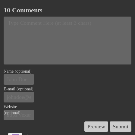
10 Comments
Name (optional)
E-mail (optional)
Website
(optional)