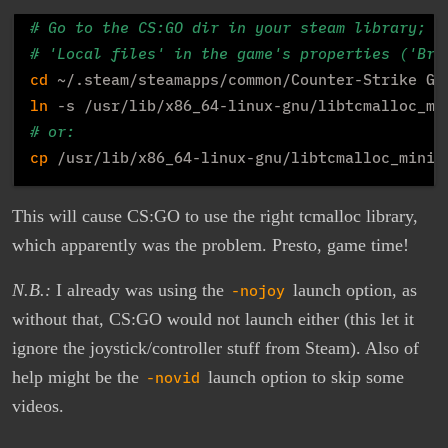
# Go to the CS:GO dir in your steam library; t
# 'Local files' in the game's properties ('Bro
cd
ln
# or:
cp
This will cause CS:GO to use the right tcmalloc library,
which apparently was the problem. Presto, game time!
N.B.:
I already was using the
-nojoy
launch option, as
without that, CS:GO would not launch either (this let it
ignore the joystick/controller stuff from Steam). Also of
help might be the
-novid
launch option to skip some
videos.