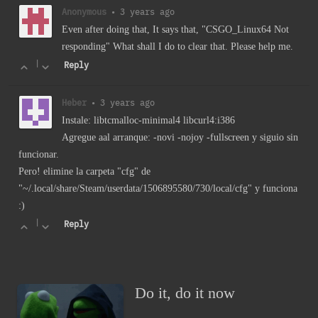
Anonymous
•
3 years ago
Even after doing that, It says that, "CSGO_Linux64 Not
responding" What shall I do to clear that. Please help me.
|
Reply
Heber
•
3 years ago
Instale: libtcmalloc-minimal4 libcurl4:i386
Agregue aal arranque: -novi -nojoy -fullscreen y siguio sin
funcionar.
Pero! elimine la carpeta "cfg" de
"~/.local/share/Steam/userdata/1506895580/730/local/cfg" y funciona
:)
|
Reply
Do it, do it now