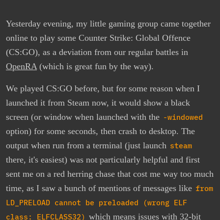
Yesterday evening, my little gaming group came together
online to play some Counter Strike: Global Offence
(CS:GO), as a deviation from our regular battles in
OpenRA
(which is great fun by the way).
We played CS:GO before, but for some reason when I
launched it from Steam now, it would show a black
screen (or window when launched with the
-windowed
option) for some seconds, then crash to desktop. The
output when run from a terminal (just launch
steam
there, it's easiest) was not particularly helpful and first
sent me on a red herring chase that cost me way too much
time, as I saw a bunch of mentions of messages like
from
LD_PRELOAD cannot be preloaded (wrong ELF
class: ELFCLASS32)
which means issues with 32-bit