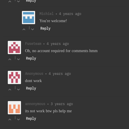
Reply
Michiel
•
4 years ago
You're welcome!
|
Reply
Fuseteam
•
4 years ago
Oh, no account required for comments hmm
|
Reply
Anonymous
•
4 years ago
dont work
|
Reply
annonymous
•
3 years ago
its not work btw pls help me
|
Reply