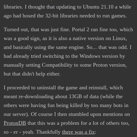
libraries. I thought that updating to Ubuntu 21.10 a while
ago had hosed the 32-bit libraries needed to run games.
Turned out, that was just fine. Portal 2 ran fine too, which
was a good sign, as it is also a native version on Linux,
and basically using the same engine. So... that was odd. I
had already tried switching to the Windows version by
manually setting Compatibility to some Proton version,
but that didn't help either.
I proceeded to uninstall the game and reinstall, which
meant re-downloading about 13GB of data (while the
others were having fun being killed by too many bots in
our server). Of course I then stumbled upon mentions on
ProtonDB
that this was a problem for a lot of others too,
so - er - yeah. Thankfully
there was a fix
: