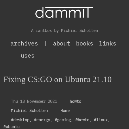
A rantbox by Michiel Scholten
archives
|
about
books
links
uses
|
Fixing CS:GO on Ubuntu 21.10
Thu 18 November 2021
howto
Michiel Scholten
Home
#desktop
,
#energy
,
#gaming
,
#howto
,
#linux
,
#ubuntu