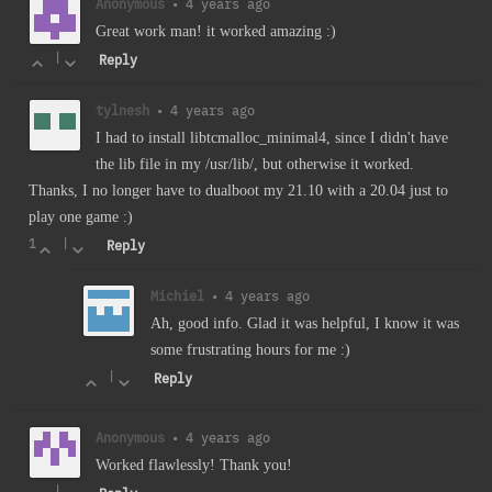
Anonymous
•
4 years ago
Great work man! it worked amazing :)
|
Reply
tylnesh
•
4 years ago
I had to install libtcmalloc_minimal4, since I didn't have
the lib file in my /usr/lib/, but otherwise it worked.
Thanks, I no longer have to dualboot my 21.10 with a 20.04 just to
play one game :)
1
|
Reply
Michiel
•
4 years ago
Ah, good info. Glad it was helpful, I know it was
some frustrating hours for me :)
|
Reply
Anonymous
•
4 years ago
Worked flawlessly! Thank you!
|