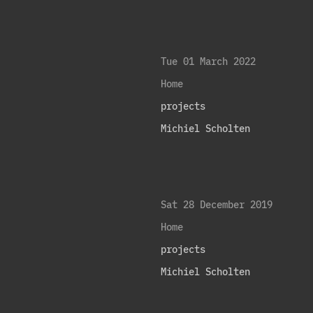
Tue 01 March 2022
Home
projects
Michiel Scholten
Sat 28 December 2019
Home
projects
Michiel Scholten