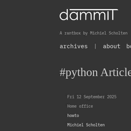
A rantbox by Michiel Scholten
archives
|
about
b
#python Articl
Fri 12 September 2025
Home office
howto
Michiel Scholten