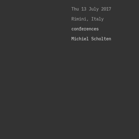
Thu 13 July 2017
Rimini, Italy
conferences
Michiel Scholten