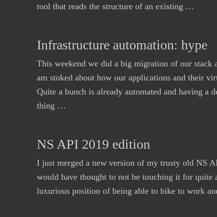
tool that reads the structure of an existing …
Infrastructure automation: hype
This weekend we did a big migration of our stack a
am stoked about how our applications and their vir
Quite a bunch is already automated and having a d
thing …
NS API 2019 edition
I just merged a new version of my trusty old NS AP
would have thought to not be touching it for quite 
luxurious position of being able to bike to work a