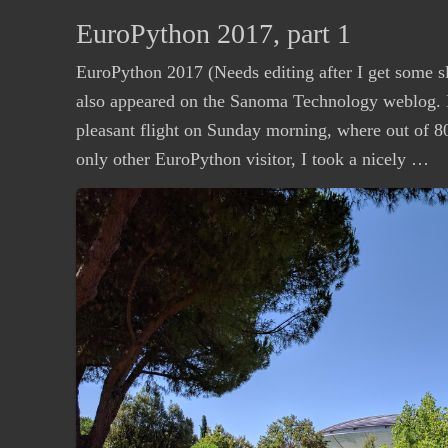
EuroPython 2017, part 1
EuroPython 2017 (Needs editing after I get some s
also appeared on the Sanoma Technology weblog. D
pleasant flight on Sunday morning, where out of 80 
only other EuroPython visitor, I took a nicely …