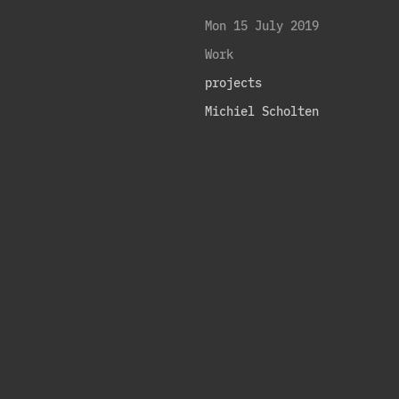
Mon 15 July 2019
Work
projects
Michiel Scholten