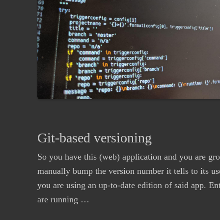
Git-based versioning
So you have this (web) application and you are grow
manually bump the version number it tells to its us
you are using an up-to-date edition of said app. E
are running …