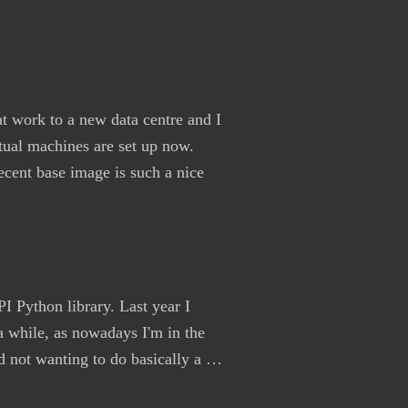
t work to a new data centre and I
tual machines are set up now.
ecent base image is such a nice
I Python library. Last year I
a while, as nowadays I'm in the
nd not wanting to do basically a …