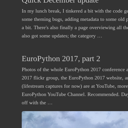
In my lunch break, I tinkered a bit with the code g
some theming bugs, adding metadata to some old p
a bit. There's also finally a page overviewing all t
also got some updates; the category …
EuroPython 2017, part 2
Photos of the whole EuroPython 2017 conference a
2017 flickr group, the EuroPython 2017 website, a
(lifestream captures for now) are at YouTube, more w
EuroPython YouTube Channel. Recommended. Day
off with the …