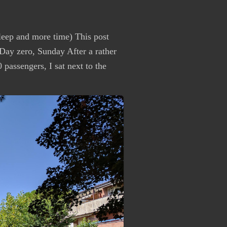
leep and more time) This post
ay zero, Sunday After a rather
passengers, I sat next to the