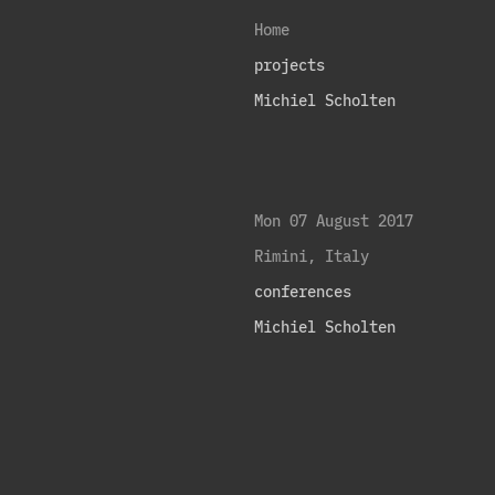
Home
projects
Michiel Scholten
Mon 07 August 2017
Rimini, Italy
conferences
Michiel Scholten