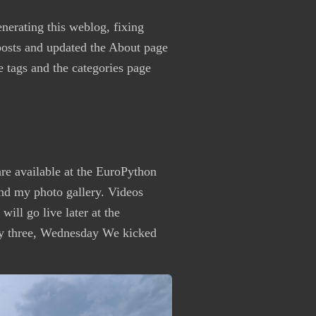
enerating this weblog, fixing
osts and updated the About page
he tags and the categories page
re available at the EuroPython
nd my photo gallery. Videos
ill go live later at the
 three, Wednesday We kicked