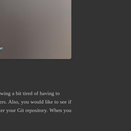
ing a bit tired of having to
ers. Also, you would like to see if
nter your Git repository. When you