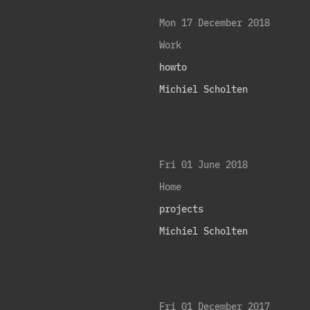
Mon 17 December 2018
Work
howto
Michiel Scholten
Fri 01 June 2018
Home
projects
Michiel Scholten
Fri 01 December 2017