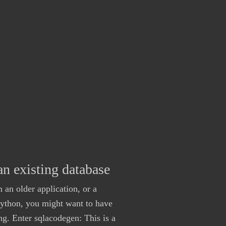
n existing database
 an older application, or a
Python, you might want to have
. Enter sqlacodegen: This is a