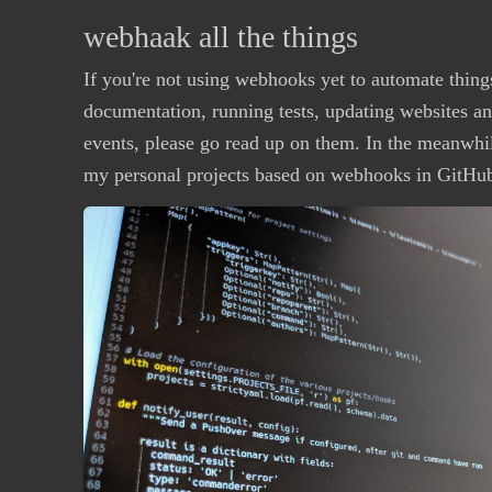
webhaak all the things
If you're not using webhooks yet to automate thing
documentation, running tests, updating websites a
events, please go read up on them. In the meanwhil
my personal projects based on webhooks in GitHu