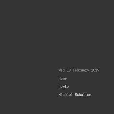
Wed 13 February 2019
Home
howto
Michiel Scholten