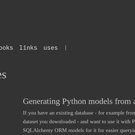
ooks
links
uses
|
es
Generating Python models from a
If you have an existing database - for example from
dataset you downloaded - and want to use it with 
SQLAlchemy ORM models for it for easier querying