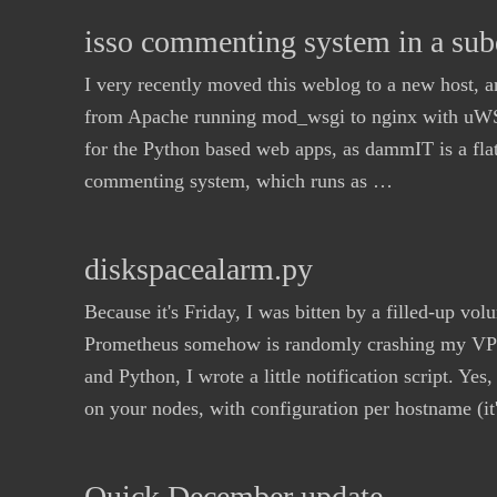
isso commenting system in a sub
I very recently moved this weblog to a new host, a
from Apache running mod_wsgi to nginx with uWSGI
for the Python based web apps, as dammIT is a flat 
commenting system, which runs as …
diskspacealarm.py
Because it's Friday, I was bitten by a filled-up v
Prometheus somehow is randomly crashing my VPS,
and Python, I wrote a little notification script. Yes,
on your nodes, with configuration per hostname (i
Quick December update