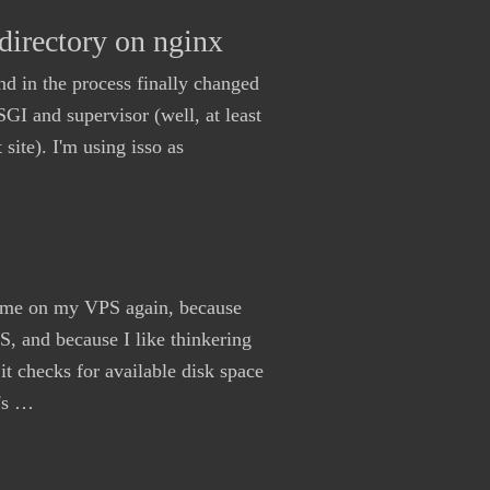
directory on nginx
nd in the process finally changed
 and supervisor (well, at least
site). I'm using isso as
olume on my VPS again, because
 and because I like thinkering
 it checks for available disk space
t's …