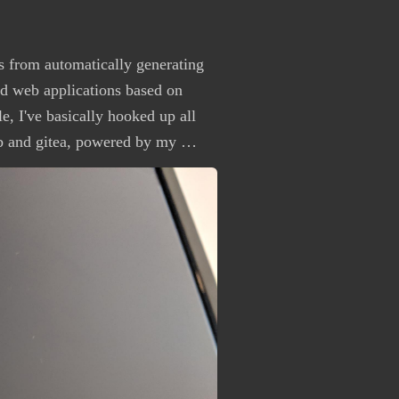
s from automatically generating
nd web applications based on
e, I've basically hooked up all
b and gitea, powered by my …