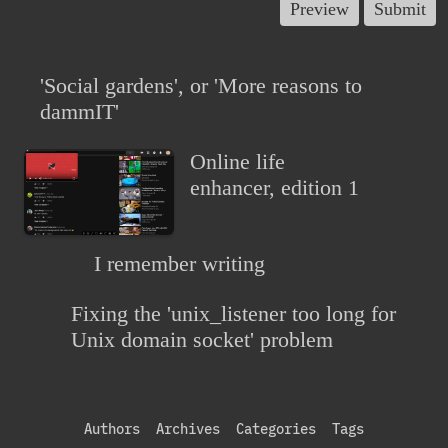
'Social gardens', or 'More reasons to
dammIT'
Online life
enhancer, edition 1
I remember writing
Fixing the 'unix_listener too long for
Unix domain socket' problem
Authors
Archives
Categories
Tags