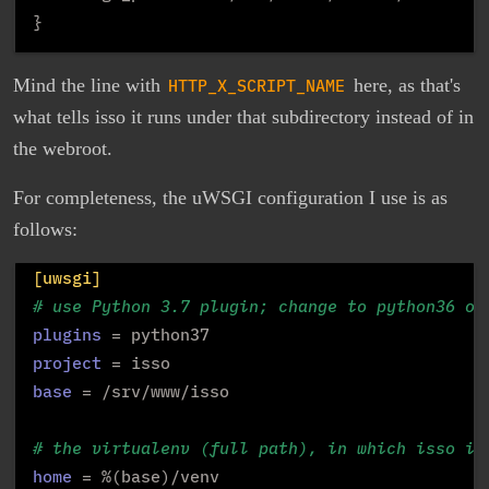
Mind the line with
HTTP_X_SCRIPT_NAME
here, as that's
what tells isso it runs under that subdirectory instead of in
the webroot.
For completeness, the uWSGI configuration I use is as
follows:
[uwsgi]
# use Python 3.7 plugin; change to python36 or
plugins
project
base
 = /srv/www/isso

# the virtualenv (full path), in which isso is
home