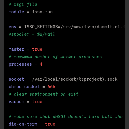
# wsgi file
module
 = isso.run

env
#spooler = %d/mail
master
 = 
true
# maximum number of worker processes
processes
 = 
4
socket
chmod-socket
 = 
666
# clear environment on exit
vacuum
 = 
true
# make sure that uWSGI doesn't hard kill the a
die-on-term
 = 
true