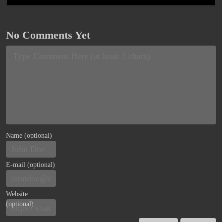
No Comments Yet
Name (optional)
E-mail (optional)
Website
(optional)