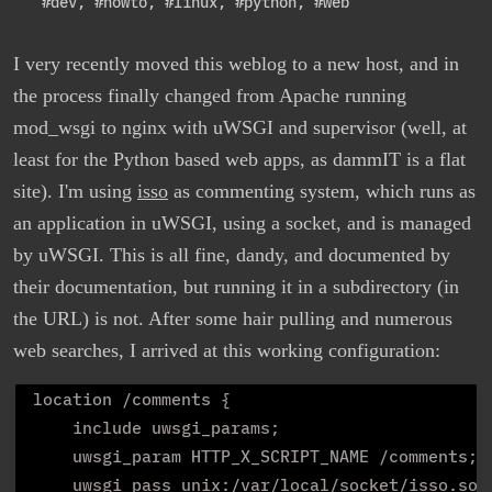
#dev
,
#howto
,
#linux
,
#python
,
#web
I very recently moved this weblog to a new host, and in
the process finally changed from Apache running
mod_wsgi to nginx with uWSGI and supervisor (well, at
least for the Python based web apps, as dammIT is a flat
site). I'm using
isso
as commenting system, which runs as
an application in uWSGI, using a socket, and is managed
by uWSGI. This is all fine, dandy, and documented by
their documentation, but running it in a subdirectory (in
the URL) is not. After some hair pulling and numerous
web searches, I arrived at this working configuration:
location /comments {

    include uwsgi_params;

    uwsgi_param HTTP_X_SCRIPT_NAME /comments;

    uwsgi_pass unix:/var/local/socket/isso.sock