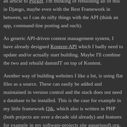
an article to
Pocket
. I'm thinking of rebuilding all of this
in Django, maybe even with the Rest Framework in
between, so I can do nifty things with the API (think an
app, command-line posting and such).
As generic API-driven content management system, I
have already designed
Kontent-API
which I badly need to
update and/or actually start building. Maybe I'll combine
the two and rebuild dammIT on top of Kontent.
Another way of building websites I like a lot, is using flat
files as a source. These can easily be added and
maintained in version control and the stack does not need
a database to be installed. This is the case for example in
my little framework
Qik
, which also is written in PHP
(both projects are over a decade old already) and features
for example in my software-projects site
aquariusoft.org
.