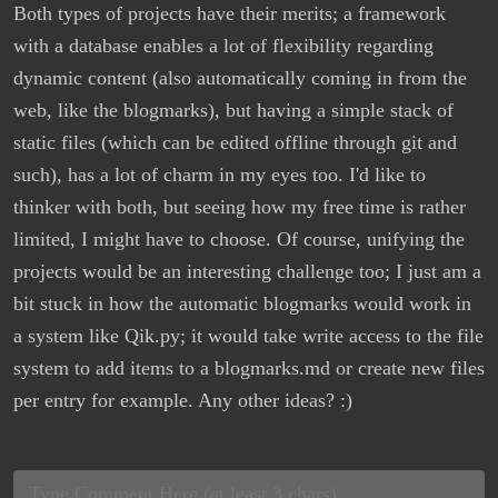
Both types of projects have their merits; a framework
with a database enables a lot of flexibility regarding
dynamic content (also automatically coming in from the
web, like the blogmarks), but having a simple stack of
static files (which can be edited offline through git and
such), has a lot of charm in my eyes too. I'd like to
thinker with both, but seeing how my free time is rather
limited, I might have to choose. Of course, unifying the
projects would be an interesting challenge too; I just am a
bit stuck in how the automatic blogmarks would work in
a system like Qik.py; it would take write access to the file
system to add items to a blogmarks.md or create new files
per entry for example. Any other ideas? :)