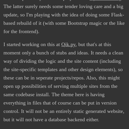
The latter surely needs some tender loving care and a big
update, so I'm playing with the idea of doing some Flask-
based rebuild of it (with some Bootstrap magic or the like
for the frontend).
I started working on this at
Qik.py
, but that's at this
moment only a bunch of stubs and ideas. It needs a clean
way of dividing the logic and the site content (including
the site-specific templates and other design elements), so
these can be in seperate projects/repos. Also, this might
open up possibilities of serving multiple sites from the
same codebase install. The theme here is having
everything in files that of course can be put in version
control. It will not be an entirely static generated website,
but it will not have a database backend either.