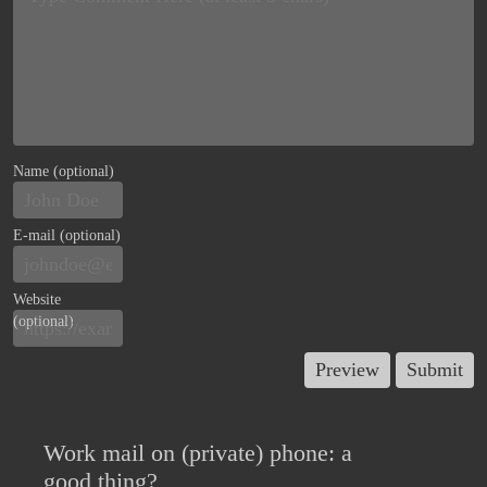
Name (optional)
E-mail (optional)
Website
(optional)
Work mail on (private) phone: a
good thing?