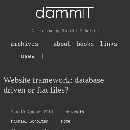
A rantbox by Michiel Scholten
archives
|
about
books
links
uses
|
Website framework: database
driven or flat files?
Sun 10 August 2014
projects
Michiel Scholten
Home