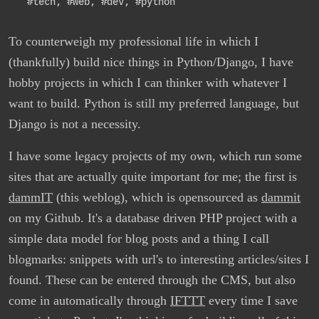
#tech
,
#web
,
#dev
,
#python
To counterweigh my professional life in which I
(thankfully) build nice things in Python/Django, I have
hobby projects in which I can thinker with whatever I
want to build. Python is still my preferred language, but
Django is not a necessity.
I have some legacy projects of my own, which run some
sites that are actually quite important for me; the first is
dammIT
(this weblog), which is opensourced as
dammit
on my Github. It's a database driven PHP project with a
simple data model for blog posts and a thing I call
blogmarks: snippets with url's to interesting articles/sites I
found. These can be entered through the CMS, but also
come in automatically through
IFTTT
every time I save