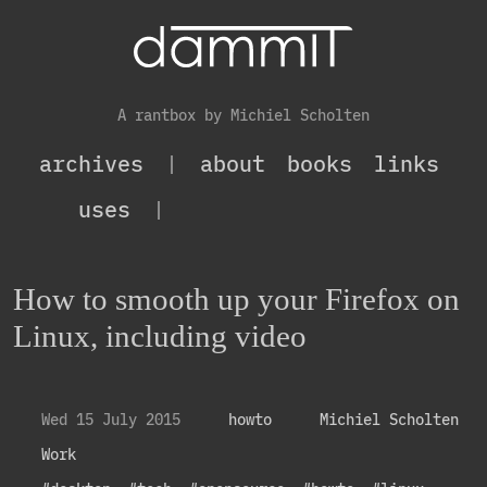
A rantbox by Michiel Scholten
archives
|
about
books
links
uses
|
How to smooth up your Firefox on
Linux, including video
Wed 15 July 2015
howto
Michiel Scholten
Work