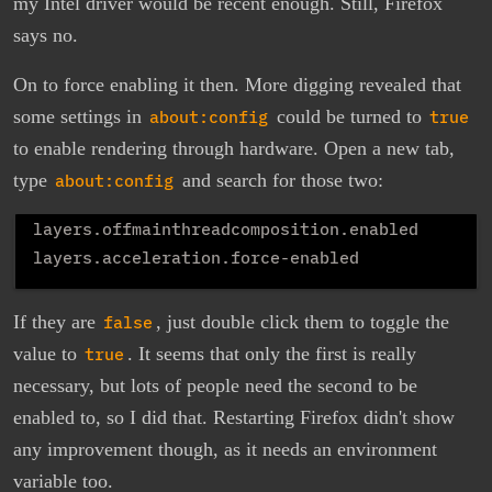
my Intel driver would be recent enough. Still, Firefox
says no.
On to force enabling it then. More digging revealed that
some settings in
about:config
could be turned to
true
to enable rendering through hardware. Open a new tab,
type
about:config
and search for those two:
layers.offmainthreadcomposition.enabled

If they are
false
, just double click them to toggle the
value to
true
. It seems that only the first is really
necessary, but lots of people need the second to be
enabled to, so I did that. Restarting Firefox didn't show
any improvement though, as it needs an environment
variable too.