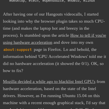
#desktop
,
#tech
,
#opensource
,
#howto
,
#linux
After having one of our Hangouts videocalls, I started
looking into why the browser plugin takes so much CPU-
time (and makes the laptop hot and breezy in the
process). Is stumbled upon the article
How to tell if you're
using hardware acceleration
and dove into my own
about:support
page in Firefox. Lo and behold, the
information behind 'GPU Accelerated Windows' told me it
did no hardware acceleration (it showed the 0/1). OK, so
how to fix?
Mozilla decided a while ago to blacklist Intel GPU's
from
hardware acceleration, based on the state of the Intel
drivers. However, as I'm running Ubuntu 15.04 on this
machine with a recent enough graphical stack, I'd say that