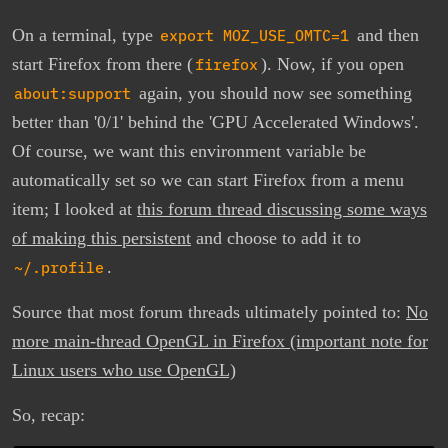
On a terminal, type
export MOZ_USE_OMTC=1
and then
start Firefox from there (
firefox
). Now, if you open
about:support
again, you should now see something
better than '0/1' behind the 'GPU Accelerated Windows'.
Of course, we want this environment variable be
automatically set so we can start Firefox from a menu
item; I looked at
this forum thread discussing some ways
of making this persistent
and choose to add it to
~/.profile
.
Source that most forum threads ultimately pointed to:
No
more main-thread OpenGL in Firefox (important note for
Linux users who use OpenGL)
So, recap: