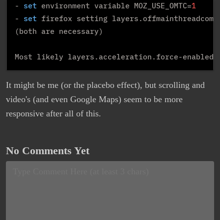
- 
set
 environment variable MOZ_USE_OMTC=
1
- 
set
 firefox setting layers.offmainthreadcomp
(both are necessary)

Most likely layers.acceleration.force-enabled 
It might be me (or the placebo effect), but scrolling and
video's (and even Google Maps) seem to be more
responsive after all of this.
No Comments Yet