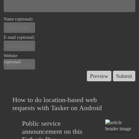
Name (optional)
E-mail (optional)
Website
(optional)
How to do location-based web
requests with Tasker on Android
Public service
announcement on this