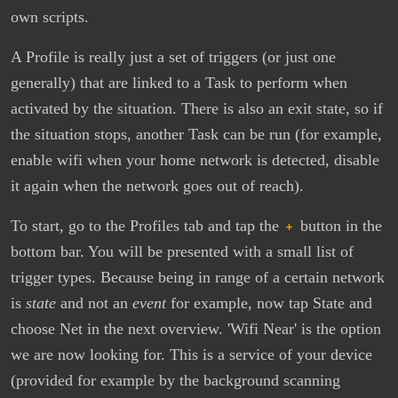
own scripts.
A Profile is really just a set of triggers (or just one
generally) that are linked to a Task to perform when
activated by the situation. There is also an exit state, so if
the situation stops, another Task can be run (for example,
enable wifi when your home network is detected, disable
it again when the network goes out of reach).
To start, go to the Profiles tab and tap the
+
button in the
bottom bar. You will be presented with a small list of
trigger types. Because being in range of a certain network
is
state
and not an
event
for example, now tap State and
choose Net in the next overview. 'Wifi Near' is the option
we are now looking for. This is a service of your device
(provided for example by the background scanning