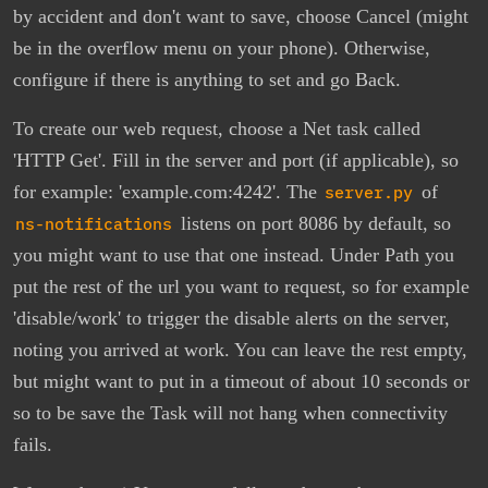
by accident and don't want to save, choose Cancel (might
be in the overflow menu on your phone). Otherwise,
configure if there is anything to set and go Back.
To create our web request, choose a Net task called
'HTTP Get'. Fill in the server and port (if applicable), so
for example: 'example.com:4242'. The
server.py
of
ns-notifications
listens on port 8086 by default, so
you might want to use that one instead. Under Path you
put the rest of the url you want to request, so for example
'disable/work' to trigger the disable alerts on the server,
noting you arrived at work. You can leave the rest empty,
but might want to put in a timeout of about 10 seconds or
so to be save the Task will not hang when connectivity
fails.