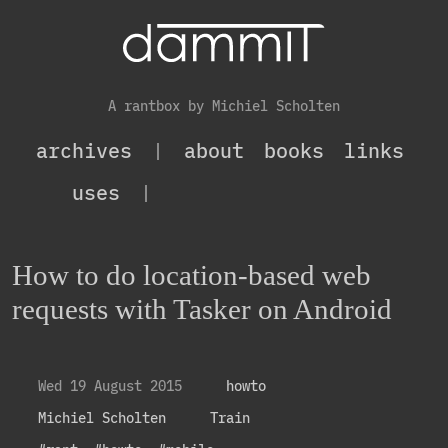
A rantbox by Michiel Scholten
archives
|
about
books
links
uses
|
How to do location-based web
requests with Tasker on Android
Wed 19 August 2015
howto
Michiel Scholten
Train