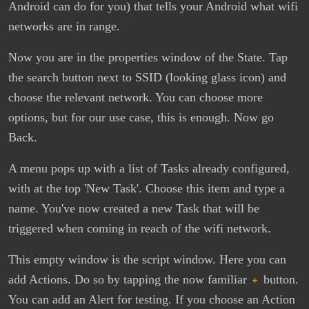
Android can do for you) that tells your Android what wifi
networks are in range.
Now you are in the properties window of the State. Tap
the search button next to SSID (looking glass icon) and
choose the relevant network. You can choose more
options, but for our use case, this is enough. Now go
Back.
A menu pops up with a list of Tasks already configured,
with at the top 'New Task'. Choose this item and type a
name. You've now created a new Task that will be
triggered when coming in reach of the wifi network.
This empty window is the script window. Here you can
add Actions. Do so by tapping the now familiar
+
button.
You can add an Alert for testing. If you choose an Action