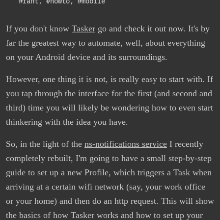
#rant
,
#howto
,
#mobile
If you don't know
Tasker
go and check it out now. It's by
far the greatest way to automate, well, about everything
on your Android device and its surroundings.
However, one thing it is not, is really easy to start with. If
you tap through the interface for the first (and second and
third) time you will likely be wondering how to even start
thinkering with the idea you have.
So, in the light of the
ns-notifications service
I recently
completely rebuilt, I'm going to have a small step-by-step
guide to set up a new Profile, which triggers a Task when
arriving at a certain wifi network (say, your work office
or your home) and then do an http request. This will show
the basics of how Tasker works and how to set up your