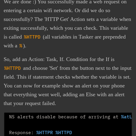
We are done :) You successfully made a web request on
entering a certain wifi network. Or did we do so
successfully? The 'HTTP Get' Action sets a variable when
exiting successfully, which you can check. This variable
is called
%HTTPD
(all variables in Tasker are prepended
with a
%
).
So, add an Action: Task, If. Condition for the If is
%HTTPD
and choose 'Set' from the button next to the input
field. This if statement checks whether the variable is set.
You can now for example show an alert on your phone
that everything went well, adding an Else with an alert
that your request failed.
NS alerts disable because of arriving at 
%atLo
Response: 
%HTTPR
%HTTPD