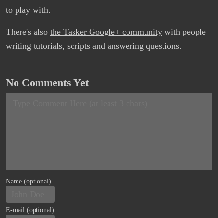
to play with.
There's also
the Tasker Google+ community
with people
writing tutorials, scripts and answering questions.
No Comments Yet
Name (optional)
E-mail (optional)