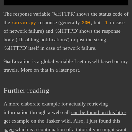
The response variable '%HTTPR' shows the status code of
the
server.py
response (generally
200
, but
-1
in case
of network failure) and '%HTTPD' shows the response
body ('Disabling notifications') or just the string
'%HTTPD' itself in case of network failure.
%atLocation is a global variable I set myself based on my
travels. More on that in a later post.
Further reading
A more elaborate example for actually retrieving
information through a web call
can be found on this http-
get example on the Tasker wiki
. Also, I just found
this
page
which is a continuation of a tutorial you might want