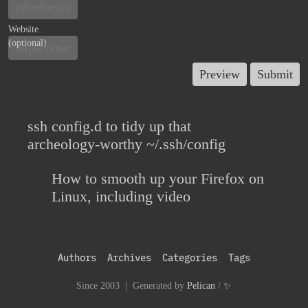
Website
(optional)
ssh config.d to tidy up that
archeology-worthy ~/.ssh/config
How to smooth up your Firefox on
Linux, including video
Authors
Archives
Categories
Tags
Since 2003 | Generated by
Pelican
/
✨