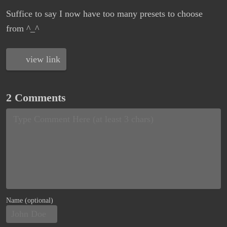
Suffice to say I now have too many presets to choose
from ^_^
view link
2 Comments
Name (optional)