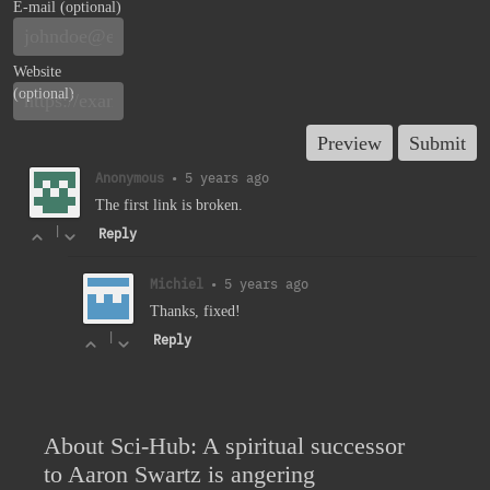
E-mail (optional)
Website
(optional)
Anonymous
•
5 years ago
The first link is broken.
|
Reply
Michiel
•
5 years ago
Thanks, fixed!
|
Reply
About Sci-Hub: A spiritual successor
to Aaron Swartz is angering