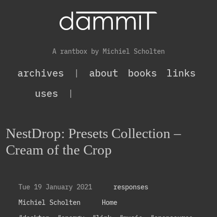
A rantbox by Michiel Scholten
archives
|
about
books
links
uses
|
NestDrop: Presets Collection –
Cream of the Crop
Tue 19 January 2021
responses
Michiel Scholten
Home