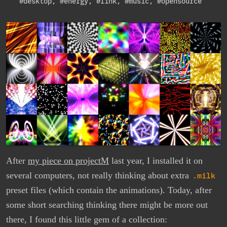
#desktop
,
#energy
,
#link
,
#music
,
#opensource
After
my piece on projectM
last year, I installed it on
several computers, not really thinking about extra
.milk
preset files (which contain the animations). Today, after
some short searching thinking there might be more out
there, I found this little gem of a collection: