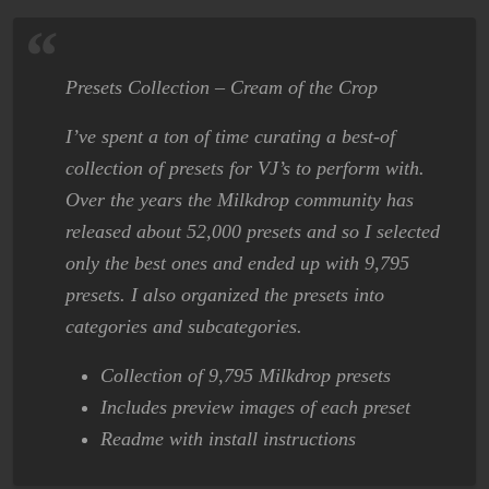
Presets Collection – Cream of the Crop
I’ve spent a ton of time curating a best-of
collection of presets for VJ’s to perform with.
Over the years the Milkdrop community has
released about 52,000 presets and so I selected
only the best ones and ended up with 9,795
presets. I also organized the presets into
categories and subcategories.
Collection of 9,795 Milkdrop presets
Includes preview images of each preset
Readme with install instructions