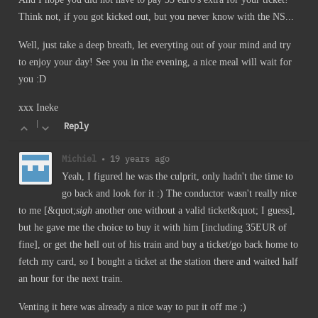
Think not, if you got kicked out, but you never know with the NS...
Well, just take a deep breath, let everyting out of your mind and try
to enjoy your day! See you in the evening, a nice meal will wait for
you :D
xxx Ineke
|
Reply
Michiel
•
19 years ago
Yeah, I figured he was the culprit, only hadn't the time to
go back and look for it :) The conductor wasn't really nice
to me [&quot;
sigh
another one without a valid ticket&quot; I guess],
but he gave me the choice to buy it with him [including 35EUR of
fine], or get the hell out of his train and buy a ticket/go back home to
fetch my card, so I bought a ticket at the station there and waited half
an hour for the next train.
Venting it here was already a nice way to put it off me ;)