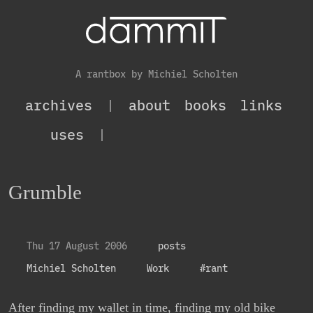
A rantbox by Michiel Scholten
archives
|
about
books
links
uses
|
Grumble
Thu 17 August 2006
posts
Michiel Scholten
Work
#rant
After finding my wallet in time, finding my old bike