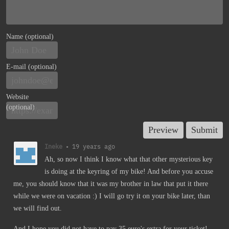
Name (optional)
E-mail (optional)
Website
(optional)
Ineke
•
19 years ago
Ah, so now I think I know what that other mysterious key
is doing at the keyring of my bike! And before you accuse
me, you should know that it was my brother in law that put it there
while we were on vacation :) I will go try it on your bike later, than
we will find out.
And I hope you did not have to pay 35 euro's extra for your ticket!