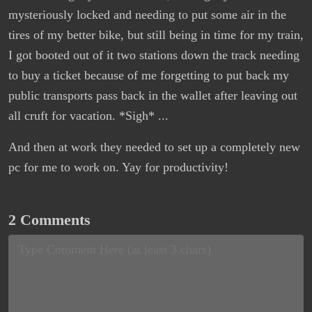
mysteriously locked and needing to put some air in the
tires of my better bike, but still being in time for my train,
I got booted out of it two stations down the track needing
to buy a ticket because of me forgetting to put back my
public transports pass back in the wallet after leaving out
all cruft for vacation. *Sigh* ...
And then at work they needed to set up a completely new
pc for me to work on. Yay for productivity!
2 Comments