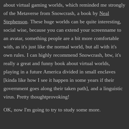
about virtual gaming worlds, which reminded me strongly
of the Metaverse from Snowcrash, a book by
Neal
Stephenson
. These huge worlds can be quite interesting,
social wise, because you can extend your screenname to
an avatar, something people are a bit more comfortable
with, as it's just like the normal world, but all with it's
own rules. I can highly recommend Snowcrash, btw, it's
really a great and funny book about virtual worlds,
playing in a future America divided in small enclaves
[kinda like how I see it happen in some years if their
government goes along their taken path], and a linguistic
virus. Pretty thoughtprovoking!
OK, now I'm going to try to study some more.