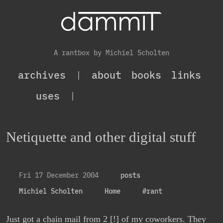
A rantbox by Michiel Scholten
archives
|
about
books
links
uses
|
Netiquette and other digital stuff
Fri 17 December 2004
posts
Michiel Scholten
Home
#rant
Just got a chain mail from 2 [!] of my coworkers. They