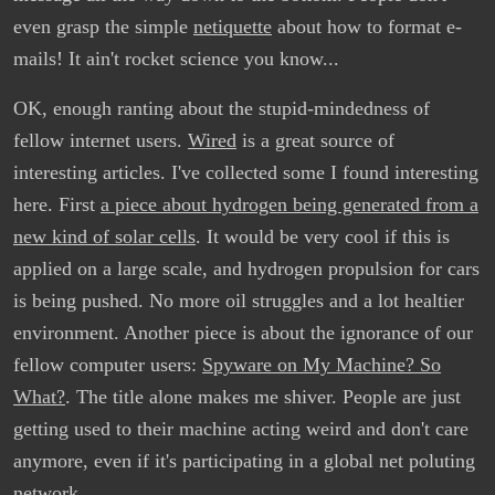
even grasp the simple
netiquette
about how to format e-
mails! It ain't rocket science you know...
OK, enough ranting about the stupid-mindedness of
fellow internet users.
Wired
is a great source of
interesting articles. I've collected some I found interesting
here. First
a piece about hydrogen being generated from a
new kind of solar cells
. It would be very cool if this is
applied on a large scale, and hydrogen propulsion for cars
is being pushed. No more oil struggles and a lot healtier
environment. Another piece is about the ignorance of our
fellow computer users:
Spyware on My Machine? So
What?
. The title alone makes me shiver. People are just
getting used to their machine acting weird and don't care
anymore, even if it's participating in a global net poluting
network.