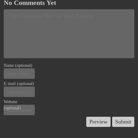
No Comments Yet
Name (optional)
E-mail (optional)
Website
(optional)