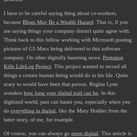
I have to be careful saying thing about co-workers,
because
Blogs May Be a Wealth Hazard
. That is, if you
are saying things your company doesn't quite agree with.
Think back to this fellow working with Microsoft posting
pictures of G5 Macs being delivered to this software
company. On other digitally haunting news:
Pentagon
Kills LifeLog Project
. This project wanted to record all
things a certain human being would do in his life. Quite
scary to would have been that person. Regina Lynn
wonders
how long your digital trail can be
. In this
digitized world, past can haunt you, especially when you
do
everything in digital
, like the Mary Hodder from the
latter story, of me, for example.
Of course, you can always go
more digital
. This article is