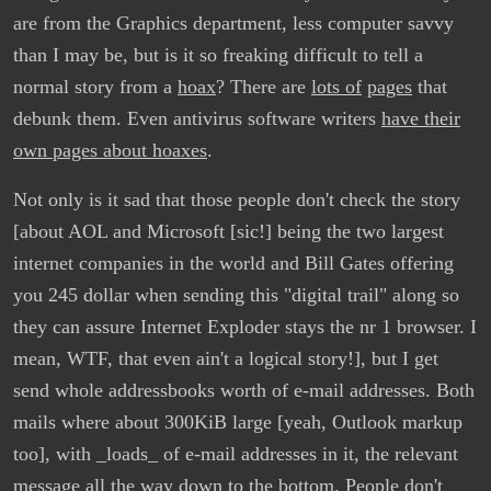
are from the Graphics department, less computer savvy
than I may be, but is it so freaking difficult to tell a
normal story from a
hoax
? There are
lots of
pages
that
debunk them. Even antivirus software writers
have their
own pages about hoaxes
.
Not only is it sad that those people don't check the story
[about AOL and Microsoft [sic!] being the two largest
internet companies in the world and Bill Gates offering
you 245 dollar when sending this "digital trail" along so
they can assure Internet Exploder stays the nr 1 browser. I
mean, WTF, that even ain't a logical story!], but I get
send whole addressbooks worth of e-mail addresses. Both
mails where about 300KiB large [yeah, Outlook markup
too], with _loads_ of e-mail addresses in it, the relevant
message all the way down to the bottom. People don't