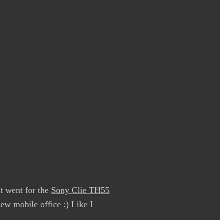
ut went for the
Sony Clie TH55
new mobile office :) Like I