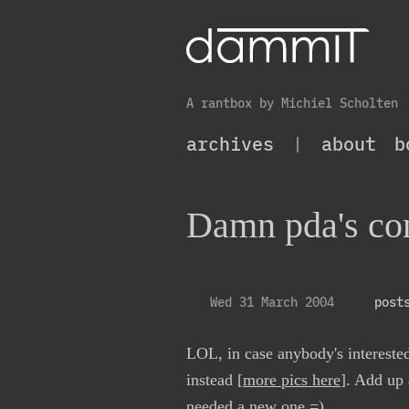
A rantbox by Michiel Scholten
archives
|
about
b
Damn pda's co
Wed 31 March 2004
post
LOL, in case anybody's interested
instead [
more pics here
]. Add up
needed a new one =)