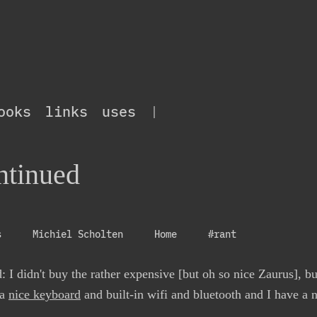
ooks
links
uses
|
ntinued
s
Michiel Scholten
Home
#rant
: I didn't buy the rather expensive [but oh so nice Zaurus], b
 a
nice keyboard
and built-in wifi and bluetooth and I have a 