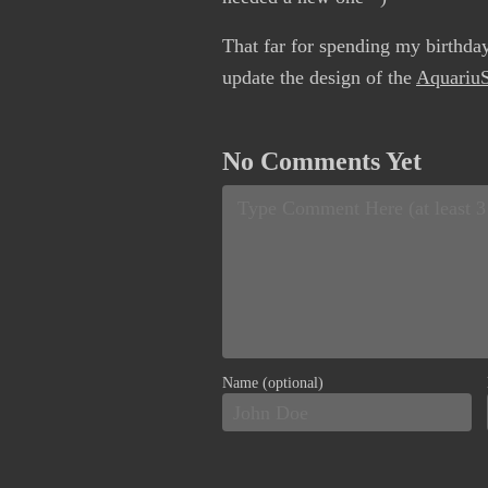
That far for spending my birthda
update the design of the
AquariuS
No Comments Yet
Name (optional)