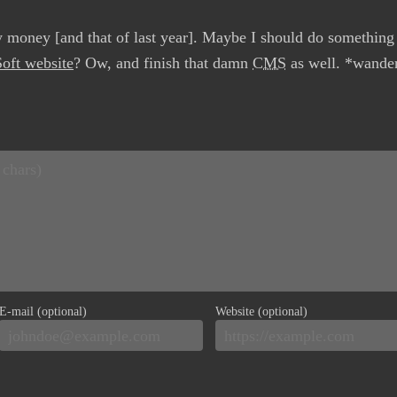
y money [and that of last year]. Maybe I should do something
oft website
? Ow, and finish that damn
CMS
as well. *wander
E-mail (optional)
Website (optional)