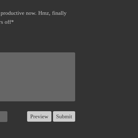
 productive now. Hmz, finally
s off*