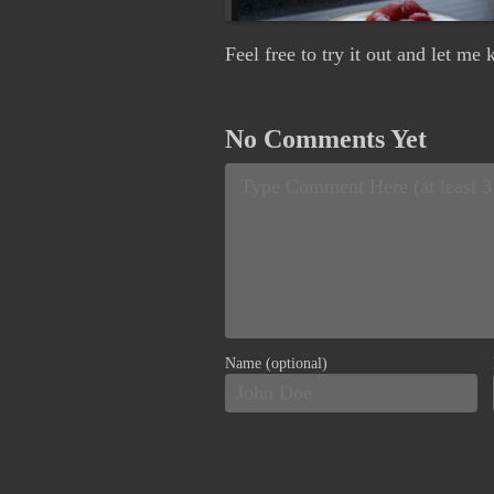
Feel free to try it out and let m
No Comments Yet
Name (optional)