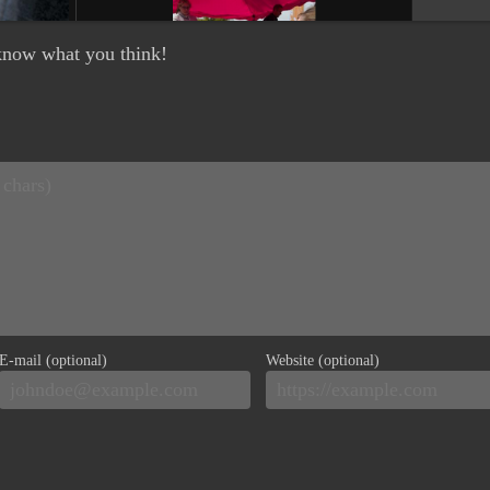
e know what you think!
E-mail (optional)
Website (optional)