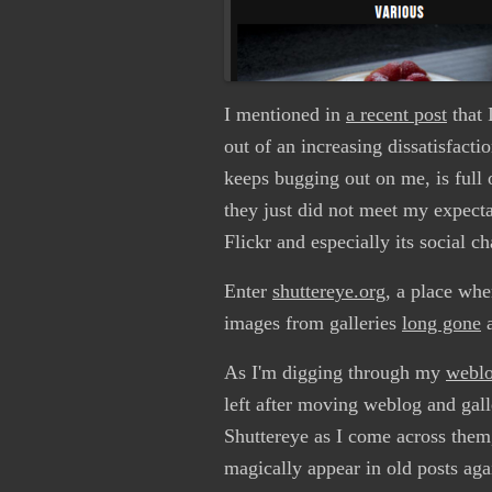
I mentioned in
a recent post
that 
out of an increasing dissatisfact
keeps bugging out on me, is full o
they just did not meet my expecta
Flickr and especially its social c
Enter
shuttereye.org
, a place whe
images from galleries
long gone
As I'm digging through my
weblo
left after moving weblog and gal
Shuttereye as I come across them,
magically appear in old posts aga