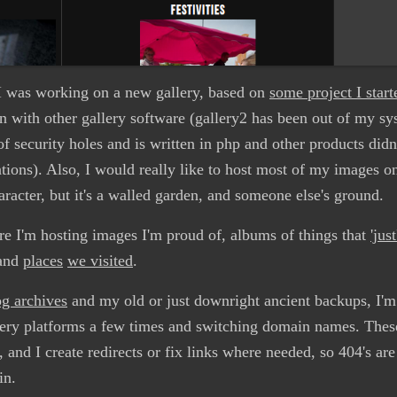
I was working on a new gallery, based on
some project I star
ion with other gallery software (gallery2 has been out of my s
f security holes and is written in php and other products didn'
tions). Also, I would really like to host most of my images o
haracter, but it's a walled garden, and someone else's ground.
re I'm hosting images I'm proud of, albums of things that
'jus
and
places
we visited
.
g archives
and my old or just downright ancient backups, I'm 
lery platforms a few times and switching domain names. Thes
 and I create redirects or fix links where needed, so 404's ar
in.