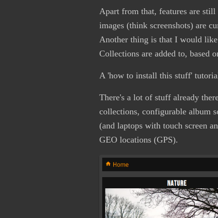
Apart from that, features are stil
images (think screenshots) are cu
Another thing is that I would like
Collections are added to, based on 
A 'how to install this stuff' tuto
There's a lot of stuff already the
collections, configurable album s
(and laptops with touch screen a
GEO locations (GPS).