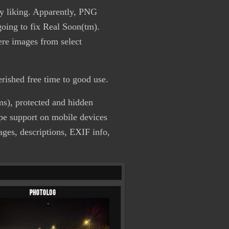
my liking. Apparently, PNG
going to fix Real Soon(tm).
here images from select
herished free time to good use.
ums), protected and hidden
ipe support on mobile devices
ges, descriptions, EXIF info,