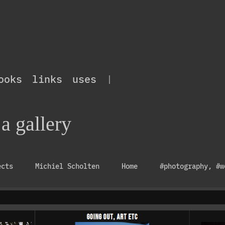
ooks
links
uses
|
 a gallery
ects
Michiel Scholten
Home
#photography
,
#w