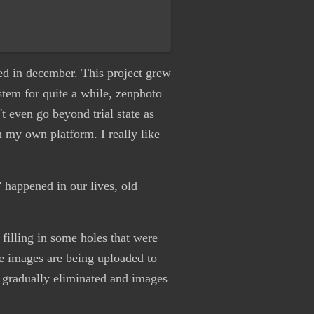
ted in december
. This project grew
ystem for quite a while, zenphoto
t even go beyond trial state as
n my own platform. I really like
t' happened in our lives
, old
filling in some holes that were
e images are being uploaded to
e gradually eliminated and images