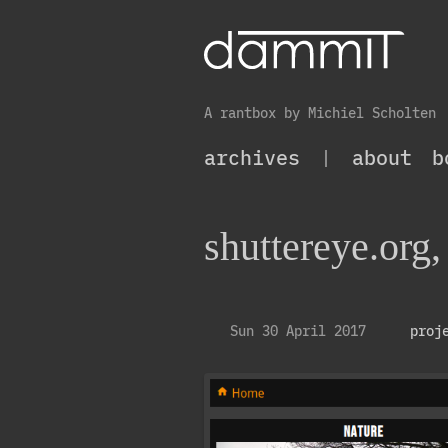
A rantbox by Michiel Scholten
archives
|
about
b
shuttereye.org,
Sun 30 April 2017
proj