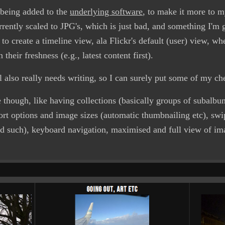
l being added to the
underlying software
, to make it more to 
rrently scaled to JPG's, which is just bad, and something I'm 
 to create a timeline view, ala Flickr's default (user) view, w
their freshness (e.g., latest content first).
rial also really needs writing, so I can surely put some of my c
re though, like having collections (basically groups of subalb
ort options and image sizes (automatic thumbnailing etc), sw
nd such), keyboard navigation, maximised and full view of ima