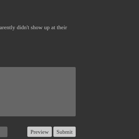
arently didn't show up at their