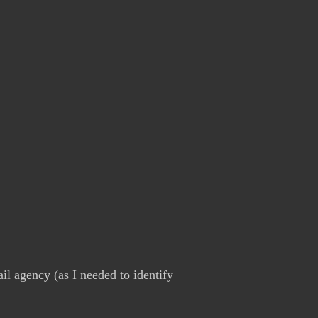
il agency (as I needed to identify