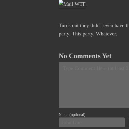
Turns out they didn't even have th
party.
This party
. Whatever.
No Comments Yet
Name (optional)