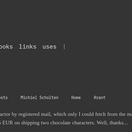
ooks
links
uses
|
osts
Michiel Scholten
Home
#rant
actor by registered mail, which only I could fetch from the ma
5 EUR on shipping two chocolate characters. Well, thanks...