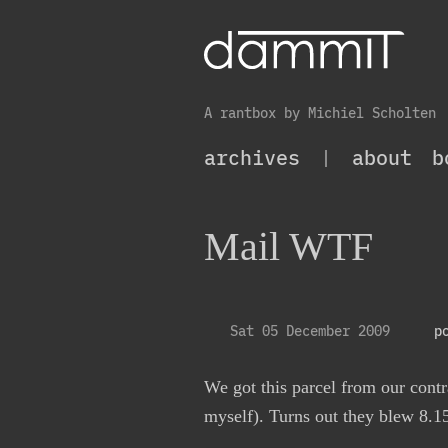
A rantbox by Michiel Scholten
archives
|
about
b
Mail WTF
Sat 05 December 2009
p
We got this parcel from our contr
myself). Turns out they blew 8.1