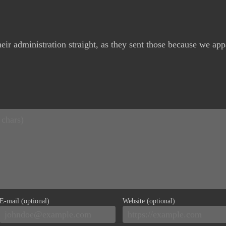
eir administration straight, as they sent those because we app
E-mail (optional)
Website (optional)