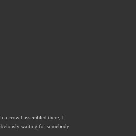
h a crowd assembled there, I
 obviously waiting for somebody