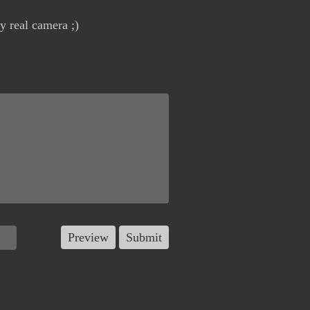
y real camera ;)