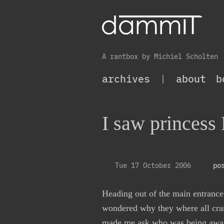
A rantbox by Michiel Scholten
archives
|
about
b
I saw princess
Tue 17 October 2006
po
Heading out of the main entranc
wondered why they where all cran
made me ask who was being await