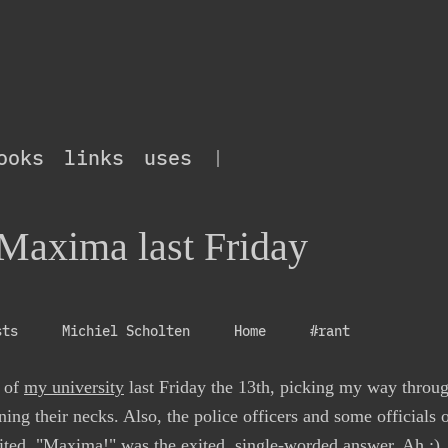
ooks
links
uses
|
 Maxima last Friday
sts
Michiel Scholten
Home
#rant
e of
my university
last Friday the 13th, picking my way throug
ing their necks. Also, the police officers and some officials
ed. "Maxima!" was the exited, single-worded answer. Ah :)