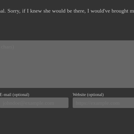
nal. Sorry, if I knew she would be there, I would've brought m
E-mail (optional)
Website (optional)