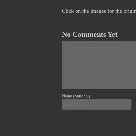
Click on the images for the origi
No Comments Yet
Name (optional)