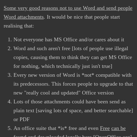
Some very good reasons not to use Word and send people
Word attachments
. It would be nice that people start
realising that:
Not everyone has MS Office and/or cares about it
Word and such aren't free [lots of people use illegal
copies, causing them to think they can get MS Office
for nothing, which technically just isn't true]
Every new version of Word is *not* compatible with
its predecessors. This forces people to upgrade to that
new "really cool and updated" Office version
Lots of those attachments could have been send as
plain text [saving lots of space, and better searchable]
or PDF
An office suite that *is* free and even
Free
can be