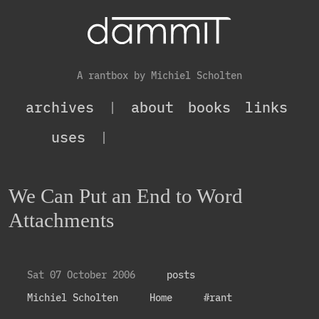
A rantbox by Michiel Scholten
archives
|
about
books
links
uses
|
We Can Put an End to Word
Attachments
Sat 07 October 2006
posts
Michiel Scholten
Home
#rant