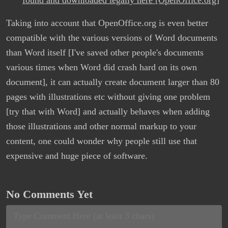
found and downloaded legally here [OpenOffice.org]
Taking into account that OpenOffice.org is even better
compatible with the various versions of Word documents
than Word itself [I've saved other people's documents
various times when Word did crash hard on its own
document], it can actually create document larger than 80
pages with illustrations etc without giving one problem
[try that with Word] and actually behaves when adding
those illustrations and other normal markup to your
content, one could wonder why people still use that
expensive and huge piece of software.
No Comments Yet