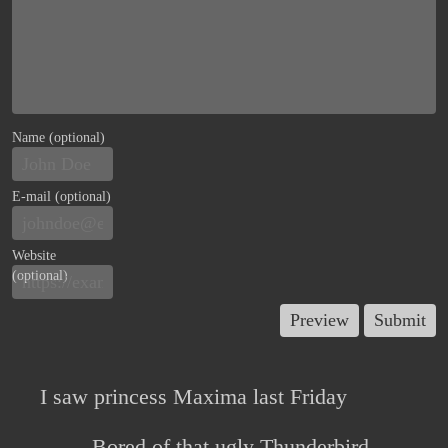
Name (optional)
E-mail (optional)
Website
(optional)
I saw princess Maxima last Friday
Bored of that ugly Thunderbird