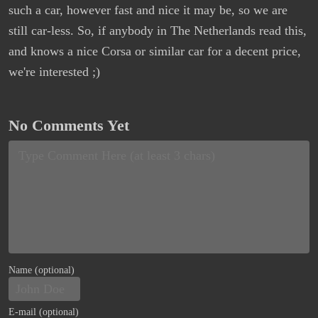
such a car, however fast and nice it may be, so we are
still car-less. So, if anybody in The Netherlands read this,
and knows a nice Corsa or similar car for a decent price,
we're interested ;)
No Comments Yet
Name (optional)
E-mail (optional)