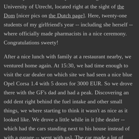
University of Utrecht, located right at the sight of
the
Dom
[nicer pics on
the Dutch page
]. Here, twenty-one
students of my girlfriend's year -- including she herself --
where officially made pharmacists in a nice ceremony.
Congratulations sweety!
After a nice lunch with family at a restaurant nearby, we
ventured home again. At 15:30, we had time enough to
visit the car dealer on which site we had seen a nice blue
Opel Corsa 1.4 with 5 doors for 3000 EUR. So we drove
there with the GF's dad and had a peak. Discovering an
odd dent right behind the fuel intake and other small
things, we where starting to think it wasn't as nice as it
looked like. We drove a little while in it [the dealer --
which had the cars standing next to his house instead of
with a garage -- went with us]. The car made a lot of