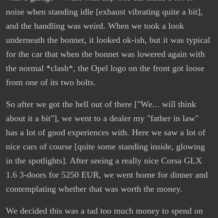
noise when standing idle [exhaust vibrating quite a bit],
and the handling was weird. When we took a look
underneath the bonnet, it looked ok-ish, but it was typical
for the car that when the bonnet was lowered again with
the normal *clash*, the Opel logo on the front got loose
from one of its two bolts.
So after we got the hell out of there ["We... will think
about it a bit"], we went to a dealer my "father in law"
has a lot of good experiences with. Here we saw a lot of
nice cars of course [quite some standing inside, glowing
in the spotlights]. After seeing a really nice Corsa GLX
1.6 3-doors for 5250 EUR, we went home for dinner and
contemplating whether that was worth the money.
We decided this was a tad too much money to spend on