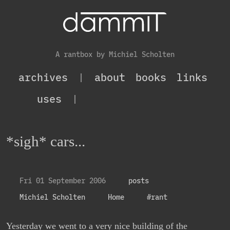
A rantbox by Michiel Scholten
archives
|
about
books
links
uses
|
*sigh* cars...
Fri 01 September 2006
posts
Michiel Scholten
Home
#rant
Yesterday we went to a very nice building of the