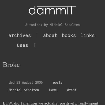
A rantbox by Michiel Scholten
archives
|
about
books
links
uses
|
Broke
Wed 23 August 2006
posts
Michiel Scholten
Home
#rant
BTW, did I mention we actually, positively, really spent