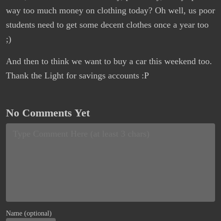
way too much money on clothing today? Oh well, us poor
students need to get some decent clothes once a year too
;)
And then to think we want to buy a car this weekend too.
Thank the Light for savings accounts :P
No Comments Yet
Name (optional)