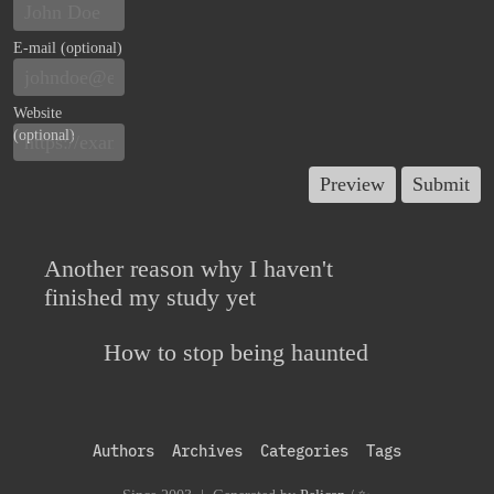
E-mail (optional)
Website
(optional)
Another reason why I haven't
finished my study yet
How to stop being haunted
Authors
Archives
Categories
Tags