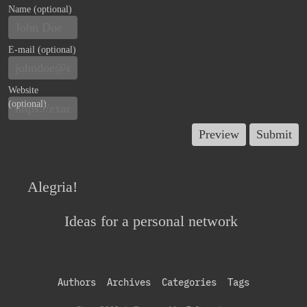
Name (optional)
E-mail (optional)
Website
(optional)
Alegria!
Ideas for a personal network
Authors
Archives
Categories
Tags