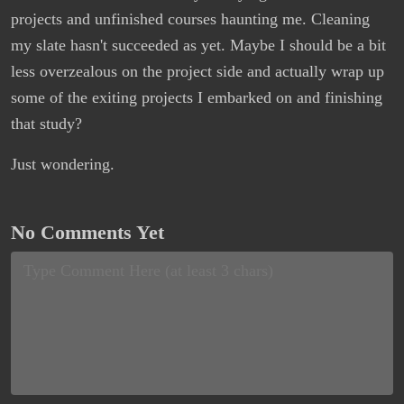
projects and unfinished courses haunting me. Cleaning
my slate hasn't succeeded as yet. Maybe I should be a bit
less overzealous on the project side and actually wrap up
some of the exiting projects I embarked on and finishing
that study?
Just wondering.
No Comments Yet