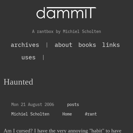
A rantbox by Michiel Scholten
archives
|
about
books
links
uses
|
Haunted
Mon 21 August 2006
posts
Michiel Scholten
Home
#rant
Am I cursed? I have the very annoying "habit" to have