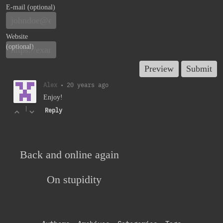
E-mail (optional)
Website
(optional)
Alex
•
20 years ago
Enjoy!
|
Reply
Back and online again
On stupidity