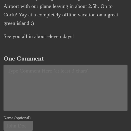
Airport with our plane leaving in about 2.5h. On to
Corfu! Yay at a completely offline vacation on a great
green island :)
See you all in about eleven days!
One Comment
Name (optional)