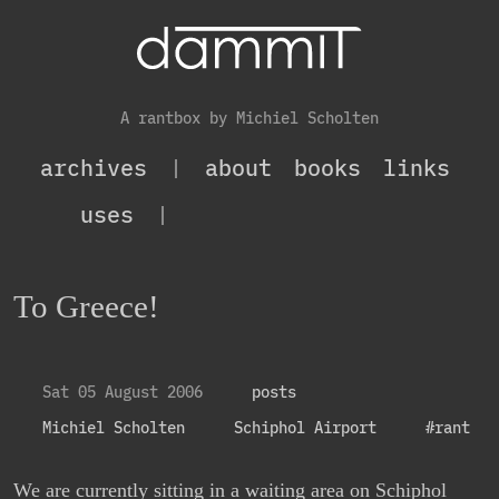
A rantbox by Michiel Scholten
archives
|
about
books
links
uses
|
To Greece!
Sat 05 August 2006
posts
Michiel Scholten
Schiphol Airport
#rant
We are currently sitting in a waiting area on Schiphol