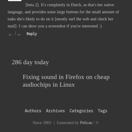
[beta 2]. It's completely in Dutch, as that's her native
language, and provides some large buttons for the small amount of
tasks she's likely to do on it [mostly surf the web and check her
mail]. I can show you a screenshot if you're interested :)
|
Reply
286 day today
Fixing sound in Firefox on cheap
audiochips in Linux
Authors
Archives
Categories
Tags
Since 2003 | Generated by
Pelican
/
✨