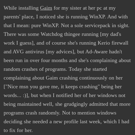
While installing
Gaim
for my sister at her pc at my
parents' place, I noticed she is running WinXP. And with
that I mean: pure WinXP. Not a sole servicepack in sight.
There was some Watchdog thingee running [my dad's
work I guess], and of course she's running Kerio firewall
and AVG antivirus [my advices], but Ad-Aware hadn't
been run in over four months and she's complaining about
random crashes of programs. Today she started
complaining about Gaim crashing continuously on her
["Nice msn you gave me, it keeps crashing" being her
words... :)], but when I notified her of her windows not
being maintained well, she grudgingly admitted that more
programs crash randomly. Not to mention windows
deciding she needed a new profile last week, which I had
to fix for her.