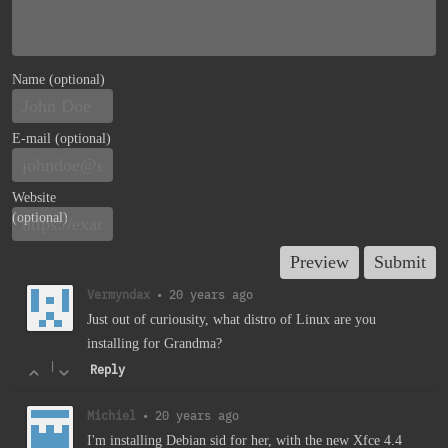
Name (optional)
E-mail (optional)
Website
(optional)
Vermyndax
•
20 years ago
Just out of curiousity, what distro of Linux are you
installing for Grandma?
|
Reply
Michiel
•
20 years ago
I'm installing Debian sid for her, with the new Xfce 4.4