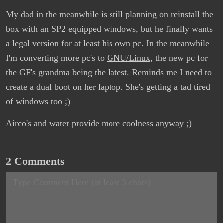
My dad in the meanwhile is still planning on reinstall the
box with an SP2 equipped windows, but he finally wants
a legal version for at least his own pc. In the meanwhile
I'm converting more pc's to
GNU/Linux
, the new pc for
the GF's grandma being the latest. Reminds me I need to
create a dual boot on her laptop. She's getting a tad tired
of windows too ;)
Airco's and water provide more coolness anyway ;)
2 Comments