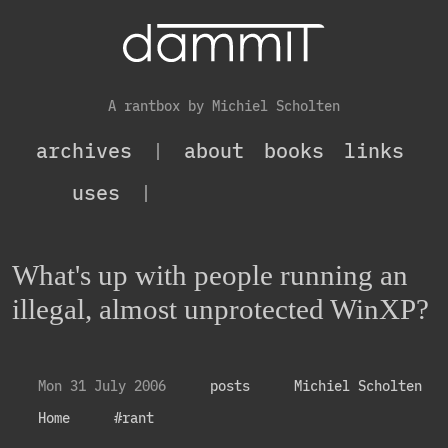
A rantbox by Michiel Scholten
archives
|
about
books
links
uses
|
What's up with people running an
illegal, almost unprotected WinXP?
Mon 31 July 2006
posts
Michiel Scholten
Home
#rant