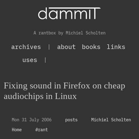
A rantbox by Michiel Scholten
archives
|
about
books
links
uses
|
Fixing sound in Firefox on cheap
audiochips in Linux
Mon 31 July 2006
posts
Michiel Scholten
Home
#rant