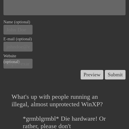
Name (optional)
E-mail (optional)
Website
(optional)
What's up with people running an
illegal, almost unprotected WinXP?
*grmblgrmbl* Die hardware! Or
rather, please don't