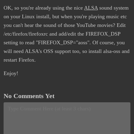
OK, so you're already using the nice
ALSA
sound system
on your Linux install, but when you're playing music etc
you can't hear the sound of those YouTube movies? Edit
/etc/firefox/firefoxrc and add/edit the FIREFOX_DSP
setting to read "FIREFOX_DSP="aoss". Of course, you
will need ALSA's OSS support too, so install alsa-oss and
restart Firefox.
Enjoy!
No Comments Yet