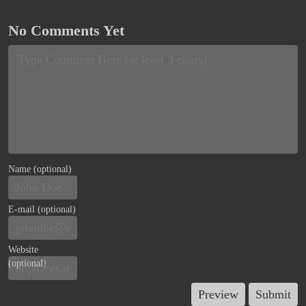
No Comments Yet
Name (optional)
E-mail (optional)
Website
(optional)