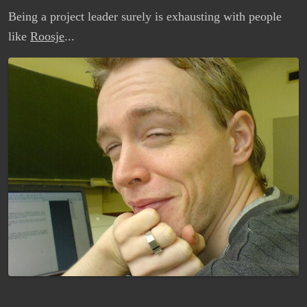
Being a project leader surely is exhausting with people
like
Roosje
...