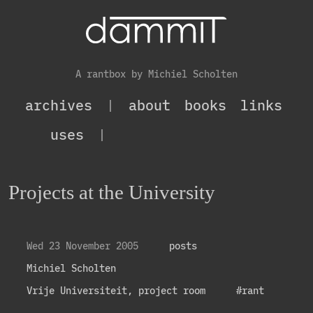
A rantbox by Michiel Scholten
archives
|
about
books
links
uses
|
Projects at the University
Wed 23 November 2005
posts
Michiel Scholten
Vrije Universiteit, project room
#rant