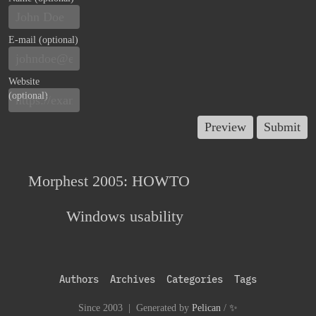
E-mail (optional)
Website
(optional)
Morphest 2005: HOWTO
Windows usability
Authors
Archives
Categories
Tags
Since 2003 | Generated by
Pelican
/
✨