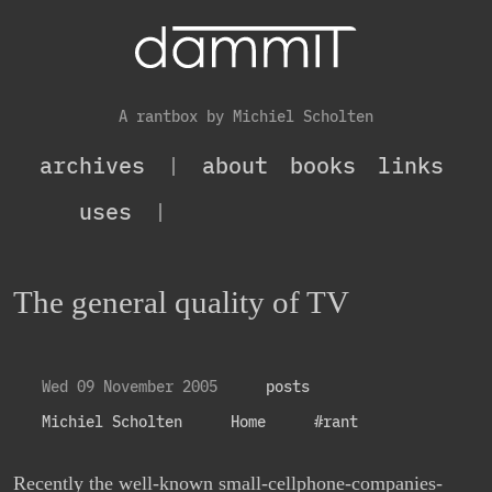
A rantbox by Michiel Scholten
archives
|
about
books
links
uses
|
The general quality of TV
Wed 09 November 2005
posts
Michiel Scholten
Home
#rant
Recently the well-known small-cellphone-companies-