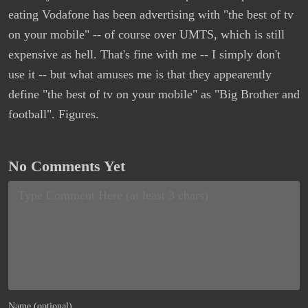
eating Vodafone has been advertising with "the best of tv
on your mobile" -- of course over UMTS, which is still
expensive as hell. That's fine with me -- I simply don't
use it -- but what amuses me is that they appearently
define "the best of tv on your mobile" as "Big Brother and
football". Figures.
No Comments Yet
Name (optional)