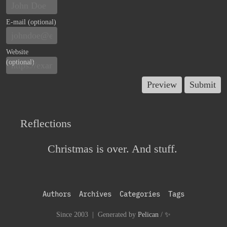
E-mail (optional)
Website
(optional)
Reflections
Christmas is over. And stuff.
Authors
Archives
Categories
Tags
Since 2003 | Generated by
Pelican
/
✨