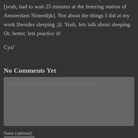
[yeah, had to wait 25 minutes at the freezing station of
Amsterdam Sloterdijk]. Not about the things I did at my
work [besides sleeping ;)]. Yeah, lets talk about sleeping.
Or, better, lets practice it!
Cya!
No Comments Yet
Name (optional)