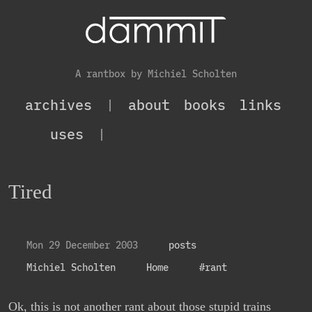
A rantbox by Michiel Scholten
archives
|
about
books
links
uses
|
Tired
Mon 29 December 2003
posts
Michiel Scholten
Home
#rant
Ok, this is not another rant about those stupid trains