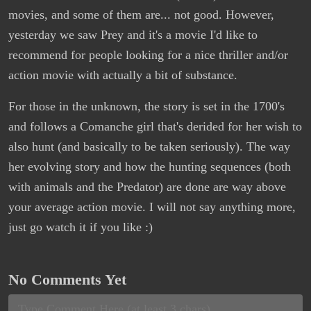
movies, and some of them are... not good. However,
yesterday we saw Prey and it's a movie I'd like to
recommend for people looking for a nice thriller and/or
action movie with actually a bit of substance.
For those in the unknown, the story is set in the 1700's
and follows a Comanche girl that's derided for her wish to
also hunt (and basically to be taken seriously). The way
her evolving story and how the hunting sequences (both
with animals and the Predator) are done are way above
your average action movie. I will not say anything more,
just go watch it if you like :)
No Comments Yet