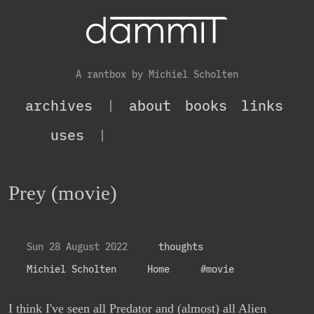
A rantbox by Michiel Scholten
archives
|
about
books
links
uses
|
Prey (movie)
Sun 28 August 2022
thoughts
Michiel Scholten
Home
#movie
I think I've seen all Predator and (almost) all Alien