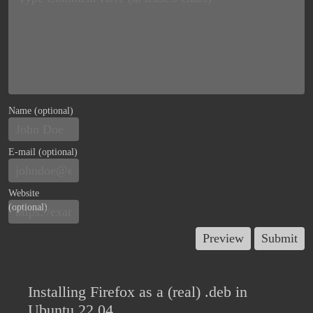
Name (optional)
E-mail (optional)
Website
(optional)
Installing Firefox as a (real) .deb in
Ubuntu 22.04