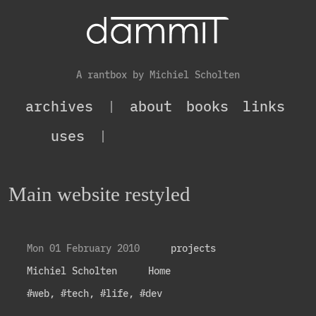
A rantbox by Michiel Scholten
archives
|
about
books
links
uses
|
Main website restyled
Mon 01 February 2010
projects
Michiel Scholten
Home
#web
,
#tech
,
#life
,
#dev