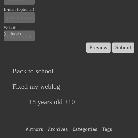
E-mail (optional)
Website
(optional)
Back to school
Fixed my weblog
18 years old +10
Authors
Archives
Categories
Tags