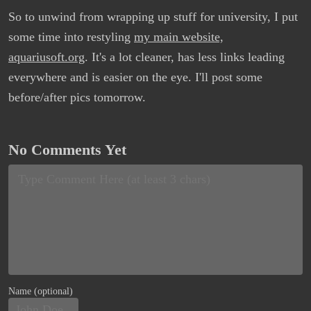
So to unwind from wrapping up stuff for university, I put
some time into restyling
my main website,
aquariusoft.org
. It's a lot cleaner, has less links leading
everywhere and is easier on the eye. I'll post some
before/after pics tomorrow.
No Comments Yet
Name (optional)