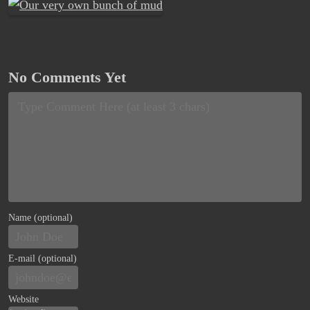
No Comments Yet
Name (optional)
E-mail (optional)
Website