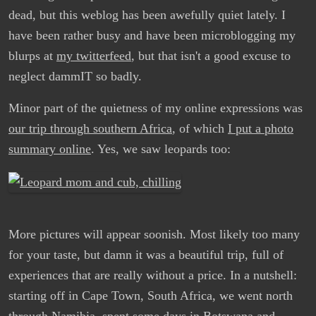
dead, but this weblog has been awefully quiet lately. I
have been rather busy and have been microblogging my
blurps at
my twitterfeed
, but that isn't a good excuse to
neglect dammIT so badly.
Minor part of the quietness of my online expressions was
our trip through southern Africa
, of which
I put a photo
summary online
. Yes, we saw leopards too:
More pictures will appear soonish. Most likely too many
for your taste, but damn it was a beautiful trip, full of
experiences that are really without a price. In a nutshell:
starting off in Cape Town, South Africa, we went north
through Namibia, spent some days in Botswana and