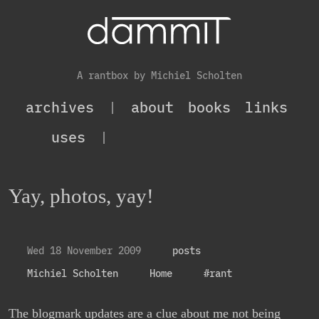
A rantbox by Michiel Scholten
archives
|
about
books
links
uses
|
Yay, photos, yay!
Wed 18 November 2009
posts
Michiel Scholten
Home
#rant
The blogmark updates are a clue about me not being