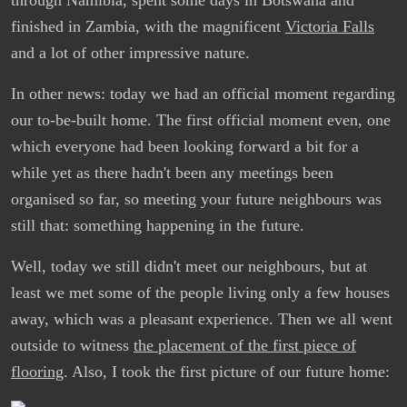
finished in Zambia, with the magnificent
Victoria Falls
and a lot of other impressive nature.
In other news: today we had an official moment regarding
our to-be-built home. The first official moment even, one
which everyone had been looking forward a bit for a
while yet as there hadn't been any meetings been
organised so far, so meeting your future neighbours was
still that: something happening in the future.
Well, today we still didn't meet our neighbours, but at
least we met some of the people living only a few houses
away, which was a pleasant experience. Then we all went
outside to witness
the placement of the first piece of
flooring
. Also, I took the first picture of our future home: