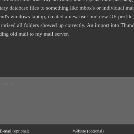
tary database files to something like mbox's or individual mail
iend's windows laptop, created a new user and new OE profile,
urprised all folders showed up correctly. An import into Thu
ding old mail to my mail server.
E-mail (optional)
Website (optional)