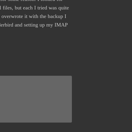
 files, but each I tried was quite
 overwrote it with the backup I
nderbird and setting up my IMAP