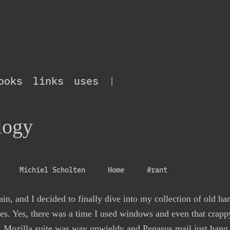
ooks
links
uses
|
logy
Michiel Scholten
Home
#rant
in, and I decided to finally dive into my collection of old ha
es. Yes, there was a time I used windows and even that crappy
et, Mozilla suite was way unwieldy and Pegasus mail just hang