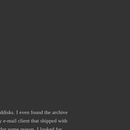
rddisks. I even found the archive
 e-mail client that shipped with
 for some reason. I looked for