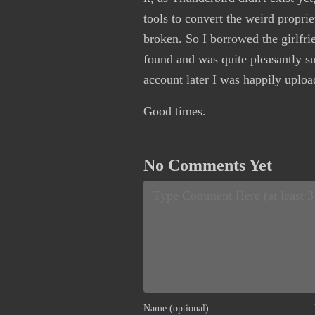
tools to convert the weird proprie
broken. So I borrowed the girlfr
found and was quite pleasantly s
account later I was happily uploa
Good times.
No Comments Yet
Name (optional)