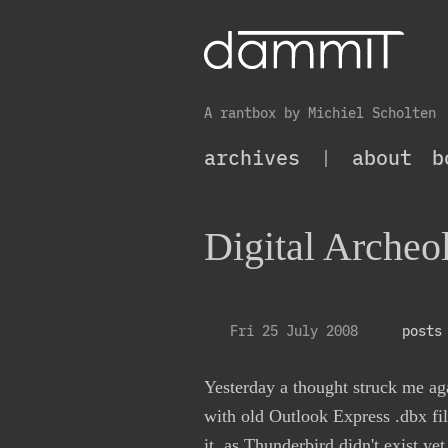
A rantbox by Michiel Scholten
archives
|
about
b
Digital Archeo
Fri 25 July 2008
posts
Yesterday a thought struck me aga
with old Outlook Express .dbx fil
it, as Thunderbird didn't exist y