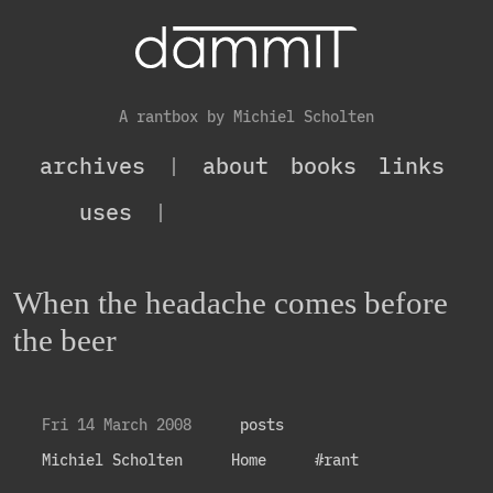
A rantbox by Michiel Scholten
archives
|
about
books
links
uses
|
When the headache comes before
the beer
Fri 14 March 2008
posts
Michiel Scholten
Home
#rant