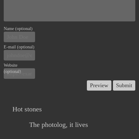
Name (optional)
E-mail (optional)
Website
(optional)
Hot stones
The photolog, it lives