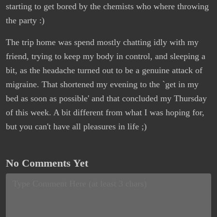
starting to get bored by the chemists who where throwing
the party :)
The trip home was spend mostly chatting idly with my
friend, trying to keep my body in control, and sleeping a
bit, as the headache turned out to be a genuine attack of
migraine. That shortened my evening to the `get in my
bed as soon as possible' and that concluded my Thursday
of this week. A bit different from what I was hoping for,
but you can't have all pleasures in life ;)
No Comments Yet