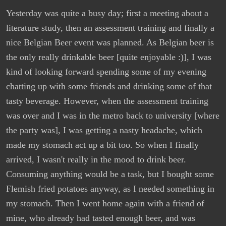
Yesterday was quite a busy day; first a meeting about a
literature study, then an assessment training and finally a
nice Belgian Beer event was planned. As Belgian beer is
the only really drinkable beer [quite enjoyable :)], I was
kind of looking forward spending some of my evening
chatting up with some friends and drinking some of that
tasty beverage. However, when the assessment training
was over and I was in the metro back to university [where
the party was], I was getting a nasty headache, which
made my stomach act up a bit too. So when I finally
arrived, I wasn't really in the mood to drink beer.
Consuming anything would be a task, but I bought some
Flemish fried potatoes anyway, as I needed something in
my stomach. Then I went home again with a friend of
mine, who already had tasted enough beer, and was