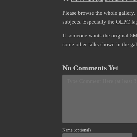
Please browse the whole gallery, a
subjects. Especially the
OLPC
la
If someone wants the original 5M
some other talks shown in the gal
No Comments Yet
Name (optional)