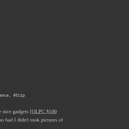
ence
,
#trip
e nice gadgets [
OLPC $100
oo bad I didn't took pictures of