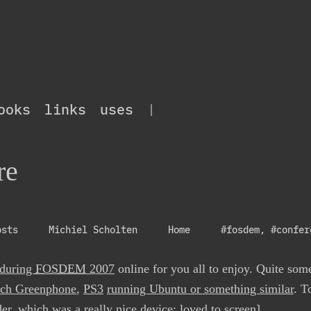
ooks
links
uses
|
re
osts
Michiel Scholten
Home
#fosdem
,
#confer
 during
FOSDEM
2007
online for you all to enjoy. Quite som
ech Greenphone
,
PS3
running Ubuntu or something similar
. T
der
, which was a really nice device; loved to screen].