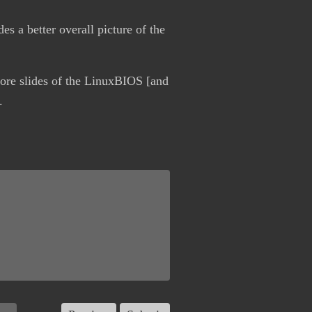
es a better overall picture of the
more slides of the LinuxBIOS [and
.