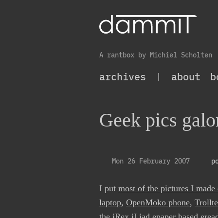
A rantbox by Michiel Scholten
archives
|
about
b
Geek pics galo
Mon 26 February 2007
p
I put
most of the pictures I made
laptop
,
OpenMoko phone
,
Trollt
the
iRex iLiad epaper based erea