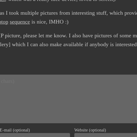
s I took multiple pictures from interesting stuff, which provid
ptop
sequence
is nice, IMHO :)
P picture, please let me know. I also have pictures of some 
lery] which I can also make available if anybody is interested
E-mail (optional)
Website (optional)