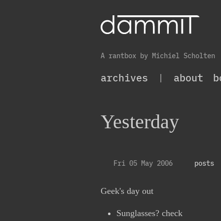
A rantbox by Michiel Scholten
archives
|
about
b
Yesterday
Fri 05 May 2006
posts
Geek's day out
Sunglasses? check