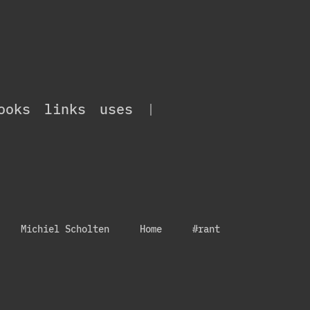
ooks
links
uses
|
Michiel Scholten
Home
#rant