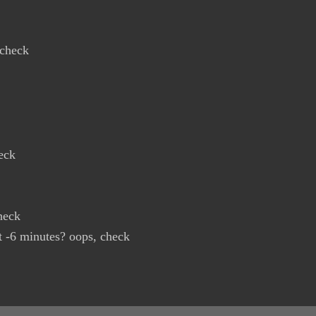
 check
eck
heck
t -6 minutes? oops, check