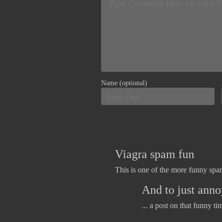
Name (optional)
Viagra spam fun
This is one of the more funny spam
And to just annoy
... a post on that funny ti