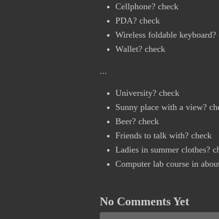
Cellphone? check
PDA? check
Wireless foldable keyboard?
Wallet? check
...
University? check
Sunny place with a view? ch
Beer? check
Friends to talk with? check
Ladies in summer clothes? c
Computer lab course in abou
No Comments Yet