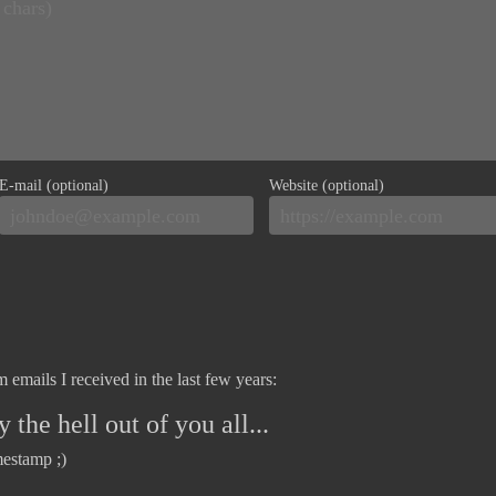
E-mail (optional)
Website (optional)
 emails I received in the last few years:
 the hell out of you all...
mestamp ;)