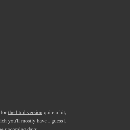
 for
the html version
quite a bit,
ch you'll mostly have I guess].
the upcoming days.