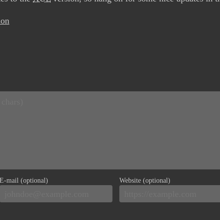
ion
E-mail (optional)
Website (optional)