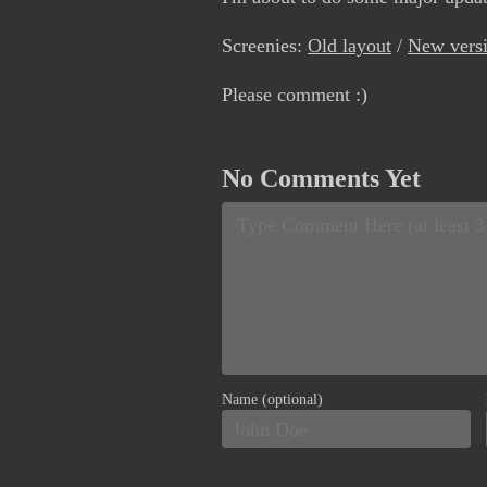
Screenies:
Old layout
/
New vers
Please comment :)
No Comments Yet
Name (optional)