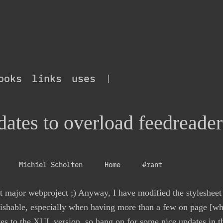
ooks
links
uses
|
ates to overload feedreader
Michiel Scholten
Home
#rant
nt major webproject ;) Anyway, I have modified the stylesheet
uishable, especially when having more than a few on page [whi
es to the
XUL
version, so hang on for some nice updates in 