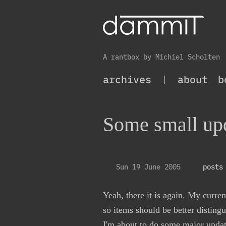
A rantbox by Michiel Scholten
archives
|
about
b
Some small upd
Sun 19 June 2005
posts
Yeah, there it is again. My curre
so items should be better disting
I'm about to do some major updat