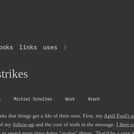
ooks
links
uses
|
trikes
s
Michiel Scholten
Work
#rant
ks that things get a life of their own. First, my
April Fool's p
 of my
follow-up
and the core of truth in the message.
I then c
o spend more time doing "analog" things. That'd be a very nic