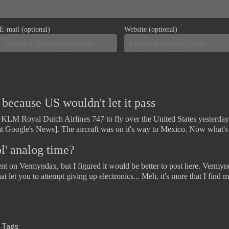
E-mail (optional)
Website (optional)
ecause US wouldn't let it pass
a KLM Royal Dutch Airlines 747 to fly over the United States yesterday,
at Google's News]. The aircraft was on it's way to Mexico. Now what'
l' analog time?
ent on Vermyndax, but I figured it would be better to post here. Vermynd
that let you to attempt giving up electronics... Meh, it's more that I fin
Tags