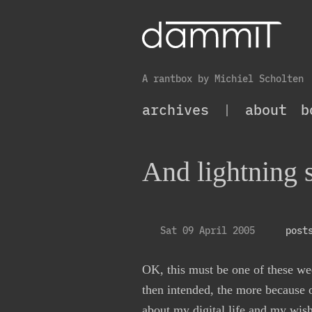
A rantbox by Michiel Scholten
archives
|
about
b
And lightning s
Sat 09 April 2005
post
OK, this must be one of these wee
then intended, the more because
about my digital life
and my wish t