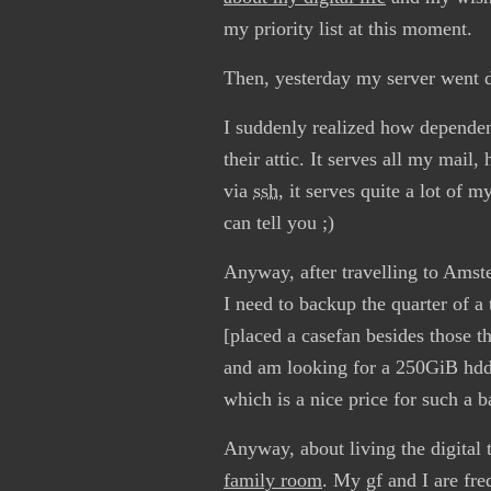
my priority list at this moment.
Then, yesterday my server went 
I suddenly realized how dependend
their attic. It serves all my mail
via
ssh
, it serves quite a lot of m
can tell you ;)
Anyway, after travelling to Amste
I need to backup the quarter of a 
[placed a casefan besides those t
and am looking for a 250GiB hdd 
which is a nice price for such a 
Anyway, about living the digital 
family room
. My gf and I are fre