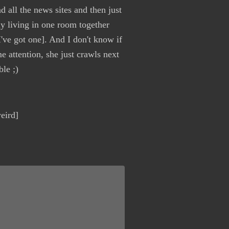
d all the news sites and then just
ly living in one room together
've got one]. And I don't know if
 attention, she just crawls next
le ;)
eird]