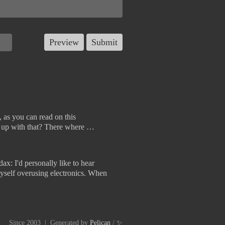
 as you can read on this
s up with that? There where …
ax: I'd personally like to hear
d myself overusing electronics. When
Since 2003 | Generated by
Pelican
/
✨