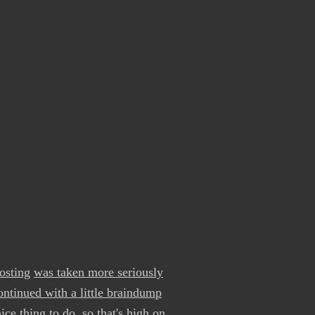
osting
was taken more seriously
ontinued with a little braindump
e thing to do, so that's high on