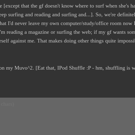
e [except that the gf doesn't know where to surf when she's ha
eep surfing and reading and surfing and...]. So, we're definite
that I'd never leave my own computer/study/office room now I
'm reading a magazine or surfing the web; if my gf wants some
rself against me. That makes doing other things quite impossib
 on my Muvo^2. [Eat that, IPod Shuffle :P - hm, shuffling is w