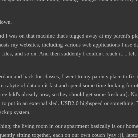
down.
 I was on that machine that's tugged away at my parent's pla
, hosts my websites, including various web applications I use d
y files, and so on. And then suddenly I couldn't reach it. I felt 
rdam and back for classes, I went to my parents place to fix i
terrabyte of data on it fast and spend some time looking for o
hree hdd's already now, so they should get some fresh air]. 
to put in an external sled. USB2.0 highspeed or something.
backup system.
thing; the living room in our appartment basically is our home
quently sitting together, each on our own couch [yay :)], lapt