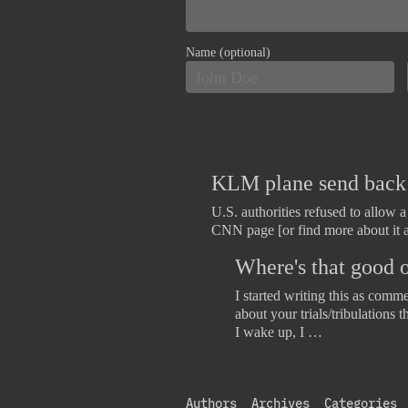
Name (optional)
KLM plane send back b
U.S. authorities refused to allow 
CNN page [or find more about it 
Where's that good o
I started writing this as comm
about your trials/tribulations 
I wake up, I …
Authors
Archives
Categories