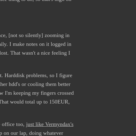
ce, [not so silently] zooming in
aily. I make notes on it logged in
lost. That wasn't a nice feeling I
t. Harddisk problems, so I figure
ther hdd's or cooling them better
Now I'm keeping my fingers crossed
 That would total up to 150EUR,
 office too,
just like Vermyndax's
op on our lap, doing whatever