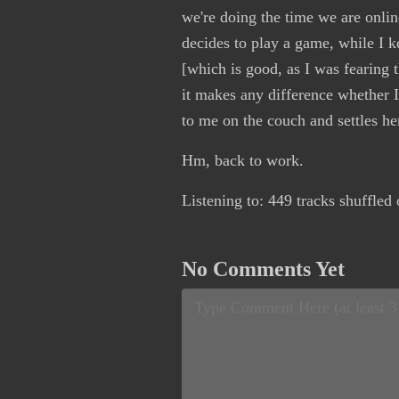
we're doing the time we are onlin
decides to play a game, while I k
[which is good, as I was fearing 
it makes any difference whether I
to me on the couch and settles he
Hm, back to work.
Listening to: 449 tracks shuffled
No Comments Yet