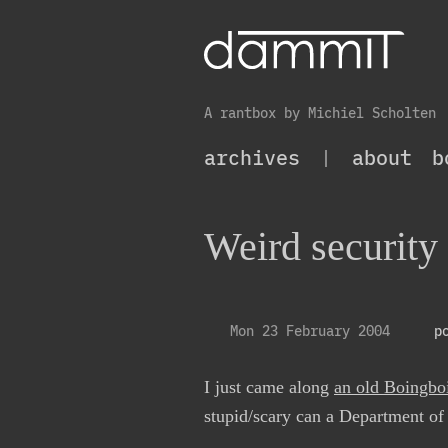
A rantbox by Michiel Scholten
archives
|
about
b
Weird security 
Mon 23 February 2004
p
I just came along
an old Boingbo
stupid/scary can a Department o