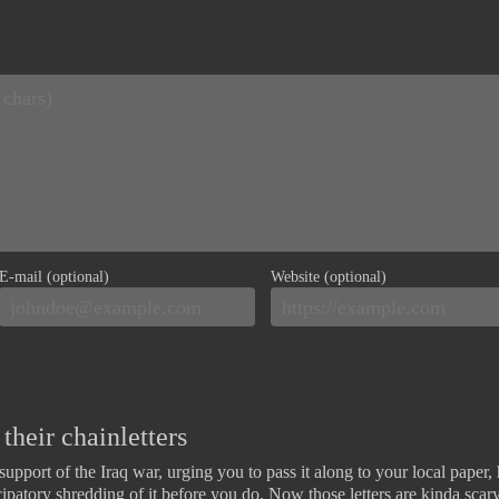
E-mail (optional)
Website (optional)
their chainletters
n support of the Iraq war, urging you to pass it along to your local paper
icipatory shredding of it before you do. Now those letters are kinda scar