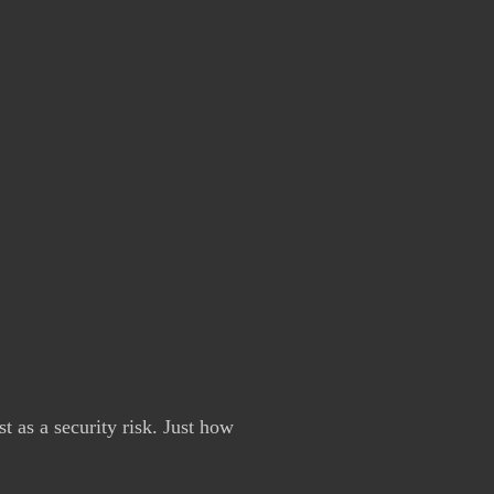
st as a security risk. Just how