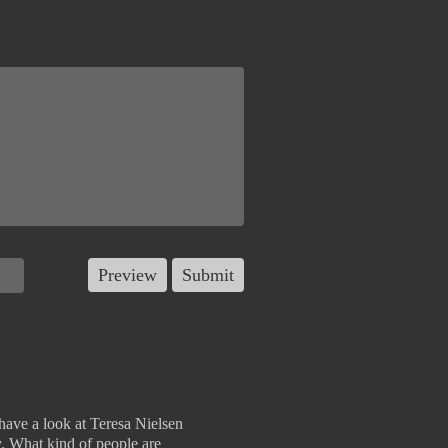
, have a look at Teresa Nielsen
y. What kind of people are