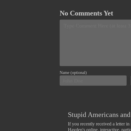
No Comments Yet
Name (optional)
Stupid Americans and 
If you recently received a letter i
Hayden's online, interactive, part