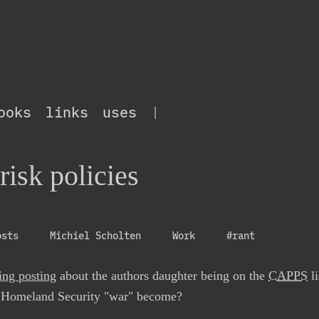
ooks
links
uses
|
risk policies
osts
Michiel Scholten
Work
#rant
ing posting
about the authors daughter being on the
CAPPS
li
f Homeland Security "war" become?